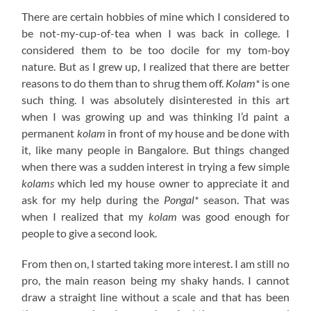
There are certain hobbies of mine which I considered to
be not-my-cup-of-tea when I was back in college. I
considered them to be too docile for my tom-boy
nature. But as I grew up, I realized that there are better
reasons to do them than to shrug them off.
Kolam*
is one
such thing. I was absolutely disinterested in this art
when I was growing up and was thinking I’d paint a
permanent
kolam
in front of my house and be done with
it, like many people in Bangalore. But things changed
when there was a sudden interest in trying a few simple
kolams
which led my house owner to appreciate it and
ask for my help during the
Pongal*
season. That was
when I realized that my
kolam
was good enough for
people to give a second look.
From then on, I started taking more interest. I am still no
pro, the main reason being my shaky hands. I cannot
draw a straight line without a scale and that has been