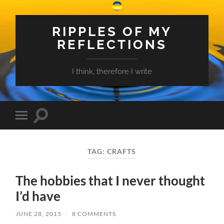
RIPPLES OF MY
REFLECTIONS
I think, therefore I write
Toggle
Toggle
search
mobile
field
menu
TAG:
CRAFTS
The hobbies that I never thought
I’d have
JUNE 28, 2015
/
8 COMMENTS