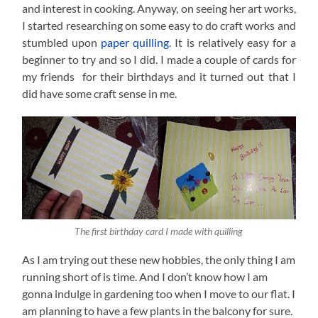
and interest in cooking. Anyway, on seeing her art works,
I started researching on some easy to do craft works and
stumbled upon
paper quilling
. It is relatively easy for a
beginner to try and so I did. I made a couple of cards for
my friends for their birthdays and it turned out that I
did have some craft sense in me.
The first birthday card I made with quilling
As I am trying out these new hobbies, the only thing I am
running short of is time. And I don’t know how I am
gonna indulge in gardening too when I move to our flat. I
am planning to have a few plants in the balcony for sure.