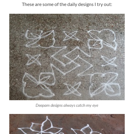
These are some of the daily designs I try out:
Deepam designs always catch my eye