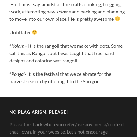
But I must say, amidst all the crafts, cooking, blogging,
work, attempting new
kolams
and packing and planning
to move into our own place, life is pretty awesome
Until later
*
Kolam
– It is the rangoli that we make with dots. Some
call this as Rangoli, but I was taught that free hand
designs and coloring was rangoli.
*
Pongal-
It is the festival that we celebrate for the
harvest season by offering it to the Sun god.
NO PLAGIARISM, PLEASE!
Please link back when you refer/use any media/content
that I own, in your website. Let’s not encourage