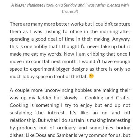
A bigger challenge I took on a Sunday and I was rather pleased with
the result
There are many more better works but I couldn’t capture
them as I was rushing to office in the morning after
spending a good deal of time in their making. Anyway,
this is one hobby that I thought I’d never take up but it
made me eat my words. Now I am cribbing that once I
move into our flat next month, I wouldn’t have enough
space to experiment bigger designs as there is only so
much lobby space in front of the flat.
A couple more unconvincing hobbies are making their
way up my ladder but slowly – Cooking and Crafts.
Cooking is something I try to enjoy but end up not
sustaining the interest. It’s like an on and off
relationship. But what I do sustain is making interesting
by-products out of ordinary and sometimes boring
dishes. Like Dosa and Sambar is very common for us, but