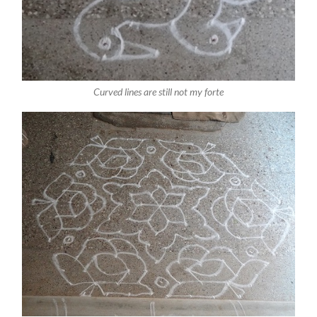
Curved lines are still not my forte