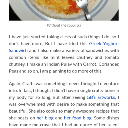
Without the toppings
I have just started taking clicks of such things I do, so I
don’t have more, But I have tried this
Greek Yoghurt
Sandwich
and I also make a variety of sandwiches with
common items like mint leaves chutney and tomato
chutney. I make an Indian Pulav with Carrot, Coriander,
Peas and so on. I am planning to do more of this.
Again, Crafts was something I never thought I’d venture
into. In fact, I thought I didn’t have a single crafty bone in
my body for so long. But after seeing
GB’s artworks
, I
was overwhelmed with desire to make something that
beautiful. She also cooks so many awesome recipes that
she posts on
her blog
and
her food blog
. Some dishes
have made me crave that I had an ounce of her talent