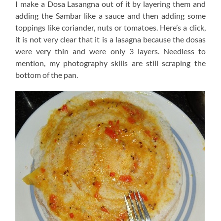
I make a Dosa Lasangna out of it by layering them and
adding the Sambar like a sauce and then adding some
toppings like coriander, nuts or tomatoes. Here’s a click,
it is not very clear that it is a lasagna because the dosas
were very thin and were only 3 layers. Needless to
mention, my photography skills are still scraping the
bottom of the pan.