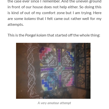
the case ever since I remember. And the uneven ground
in front of our house does not help either. So doing this
is kind of out of my comfort zone but I am trying. Here
are some
kolams
that I felt came out rather well for my
attempts.
This is the
Pongal
kolam
that started off the whole thing:
A very amateur attempt