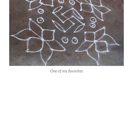
One of my favorites