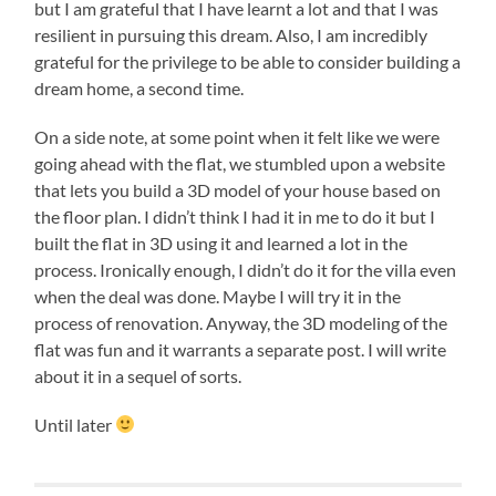
but I am grateful that I have learnt a lot and that I was
resilient in pursuing this dream. Also, I am incredibly
grateful for the privilege to be able to consider building a
dream home, a second time.
On a side note, at some point when it felt like we were
going ahead with the flat, we stumbled upon a website
that lets you build a 3D model of your house based on
the floor plan. I didn’t think I had it in me to do it but I
built the flat in 3D using it and learned a lot in the
process. Ironically enough, I didn’t do it for the villa even
when the deal was done. Maybe I will try it in the
process of renovation. Anyway, the 3D modeling of the
flat was fun and it warrants a separate post. I will write
about it in a sequel of sorts.
Until later