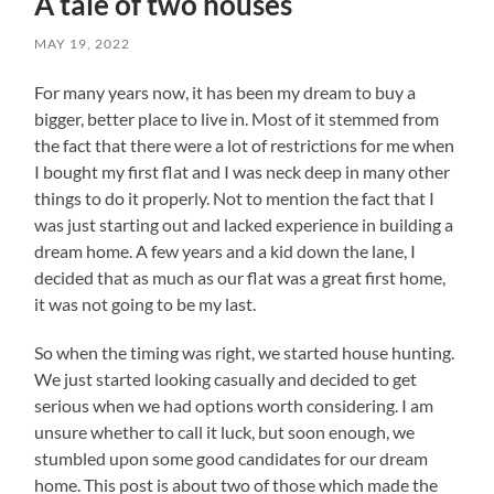
A tale of two houses
MAY 19, 2022
For many years now, it has been my dream to buy a
bigger, better place to live in. Most of it stemmed from
the fact that there were a lot of restrictions for me when
I bought my first flat and I was neck deep in many other
things to do it properly. Not to mention the fact that I
was just starting out and lacked experience in building a
dream home. A few years and a kid down the lane, I
decided that as much as our flat was a great first home,
it was not going to be my last.
So when the timing was right, we started house hunting.
We just started looking casually and decided to get
serious when we had options worth considering. I am
unsure whether to call it luck, but soon enough, we
stumbled upon some good candidates for our dream
home. This post is about two of those which made the