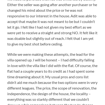
Either the seller was going after another purchaser or he
changed his mind about the price or he was not
responsive to our interest in the house. Adit was able to
accept that maybe it was not meant to be but I couldn’t
let it go. I felt like I had not given my best effort as we
were yet to receive a straight and strong NO. It felt like it
was doable but slightly out of reach. I felt that I am yet
to give my best shot before ceding.
While we were making these attempts, the lead for the
villa opened up. I will be honest – I had difficulty falling
in love with the villa like I did with the flat. Of course, the
flat had a couple years to its credit as I had spent some
time dreaming about it. My usual pros and cons list
didn’t aid me much because the two options were in very
different leagues. The price, the scope of renovation, the
independence, the design of the house, the locality –
everything was so starkly different that we couldn’t
draw up a fair comparison between the two to choose