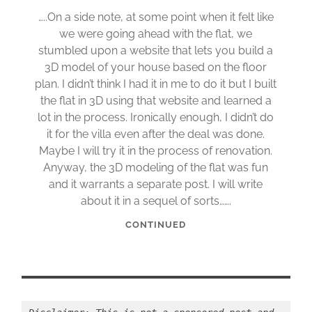
…..On a side note, at some point when it felt like
we were going ahead with the flat, we
stumbled upon a website that lets you build a
3D model of your house based on the floor
plan. I didn’t think I had it in me to do it but I built
the flat in 3D using that website and learned a
lot in the process. Ironically enough, I didn’t do
it for the villa even after the deal was done.
Maybe I will try it in the process of renovation.
Anyway, the 3D modeling of the flat was fun
and it warrants a separate post. I will write
about it in a sequel of sorts…….
CONTINUED