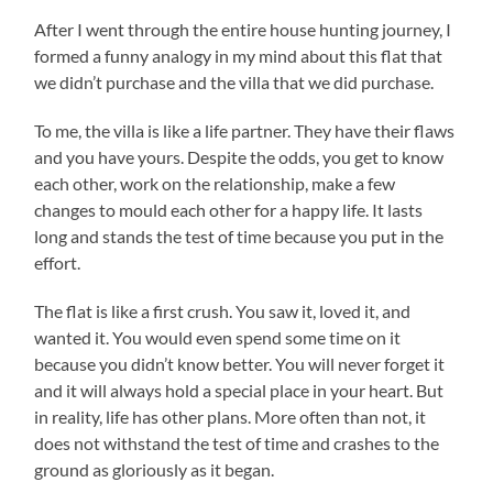
After I went through the entire house hunting journey, I
formed a funny analogy in my mind about this flat that
we didn’t purchase and the villa that we did purchase.
To me, the villa is like a life partner. They have their flaws
and you have yours. Despite the odds, you get to know
each other, work on the relationship, make a few
changes to mould each other for a happy life. It lasts
long and stands the test of time because you put in the
effort.
The flat is like a first crush. You saw it, loved it, and
wanted it. You would even spend some time on it
because you didn’t know better. You will never forget it
and it will always hold a special place in your heart. But
in reality, life has other plans. More often than not, it
does not withstand the test of time and crashes to the
ground as gloriously as it began.