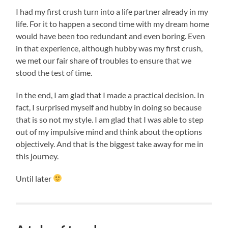
I had my first crush turn into a life partner already in my
life. For it to happen a second time with my dream home
would have been too redundant and even boring. Even
in that experience, although hubby was my first crush,
we met our fair share of troubles to ensure that we
stood the test of time.
In the end, I am glad that I made a practical decision. In
fact, I surprised myself and hubby in doing so because
that is so not my style. I am glad that I was able to step
out of my impulsive mind and think about the options
objectively. And that is the biggest take away for me in
this journey.
Until later