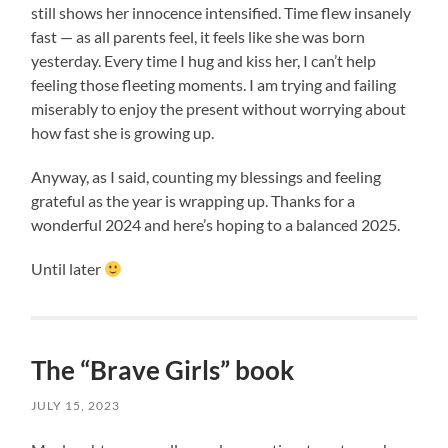
still shows her innocence intensified. Time flew insanely
fast — as all parents feel, it feels like she was born
yesterday. Every time I hug and kiss her, I can’t help
feeling those fleeting moments. I am trying and failing
miserably to enjoy the present without worrying about
how fast she is growing up.
Anyway, as I said, counting my blessings and feeling
grateful as the year is wrapping up. Thanks for a
wonderful 2024 and here’s hoping to a balanced 2025.
Until later
The “Brave Girls” book
JULY 15, 2023