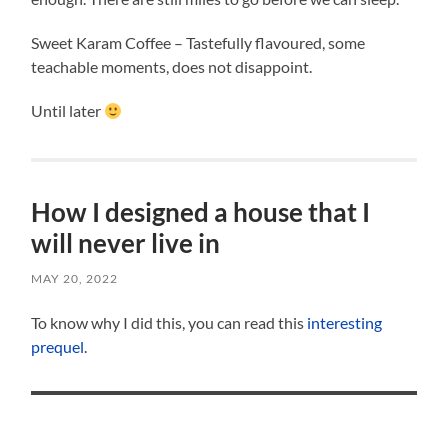
Sweet Karam Coffee – Tastefully flavoured, some
teachable moments, does not disappoint.
Until later
How I designed a house that I
will never live in
MAY 20, 2022
To know why I did this, you can read this
interesting
prequel
.