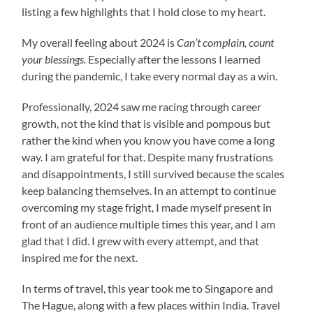
listing a few highlights that I hold close to my heart.
My overall feeling about 2024 is
Can’t complain, count
your blessings.
Especially after the lessons I learned
during the pandemic, I take every normal day as a win.
Professionally, 2024 saw me racing through career
growth, not the kind that is visible and pompous but
rather the kind when you know you have come a long
way. I am grateful for that. Despite many frustrations
and disappointments, I still survived because the scales
keep balancing themselves. In an attempt to continue
overcoming my stage fright, I made myself present in
front of an audience multiple times this year, and I am
glad that I did. I grew with every attempt, and that
inspired me for the next.
In terms of travel, this year took me to Singapore and
The Hague, along with a few places within India. Travel