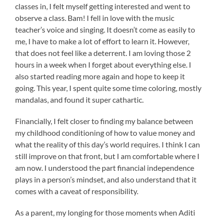
classes in, I felt myself getting interested and went to
observe a class. Bam! I fell in love with the music
teacher’s voice and singing. It doesn’t come as easily to
me, I have to make a lot of effort to learn it. However,
that does not feel like a deterrent. I am loving those 2
hours in a week when I forget about everything else. I
also started reading more again and hope to keep it
going. This year, I spent quite some time coloring, mostly
mandalas, and found it super cathartic.
Financially, I felt closer to finding my balance between
my childhood conditioning of how to value money and
what the reality of this day’s world requires. I think I can
still improve on that front, but I am comfortable where I
am now. I understood the part financial independence
plays in a person’s mindset, and also understand that it
comes with a caveat of responsibility.
As a parent, my longing for those moments when Aditi