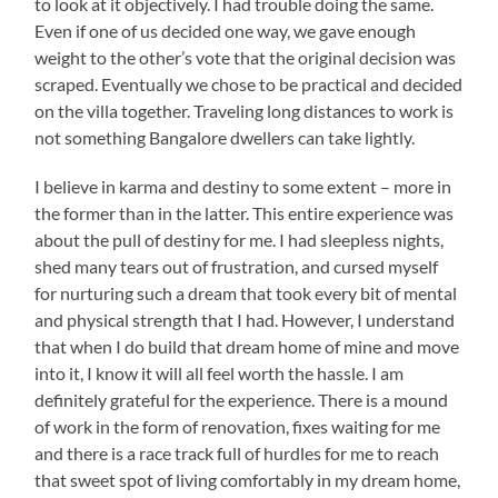
to look at it objectively. I had trouble doing the same.
Even if one of us decided one way, we gave enough
weight to the other’s vote that the original decision was
scraped. Eventually we chose to be practical and decided
on the villa together. Traveling long distances to work is
not something Bangalore dwellers can take lightly.
I believe in karma and destiny to some extent – more in
the former than in the latter. This entire experience was
about the pull of destiny for me. I had sleepless nights,
shed many tears out of frustration, and cursed myself
for nurturing such a dream that took every bit of mental
and physical strength that I had. However, I understand
that when I do build that dream home of mine and move
into it, I know it will all feel worth the hassle. I am
definitely grateful for the experience. There is a mound
of work in the form of renovation, fixes waiting for me
and there is a race track full of hurdles for me to reach
that sweet spot of living comfortably in my dream home,