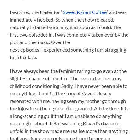
I watched the trailer for “
Sweet Karam Coffee
” and was
immediately hooked. So when the show released,
naturally I started watching it as soon as I could. The
first two episodes in, I was completely taken over by the
plot and the music. Over the
next episodes, I experienced something I am struggling
to articulate.
I have always been the feminist raring to go even at the
slightest chance of injustice. The reason has been my
childhood conditioning. Sadly, I have never been able to
do anything about it. The story of Kaveri closely
resonated with me, having seen my mother go through
the injustice of being taken for granted. All the time. It is
a long-standing guilt that I am unable to do anything
meaningful about it. But watching Kaveri’s character
unfold in the show made me realise more than anything
that any change can only come from the person