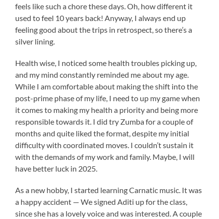
feels like such a chore these days. Oh, how different it
used to feel 10 years back! Anyway, I always end up
feeling good about the trips in retrospect, so there’s a
silver lining.
Health wise, I noticed some health troubles picking up,
and my mind constantly reminded me about my age.
While I am comfortable about making the shift into the
post-prime phase of my life, I need to up my game when
it comes to making my health a priority and being more
responsible towards it. I did try Zumba for a couple of
months and quite liked the format, despite my initial
difficulty with coordinated moves. I couldn’t sustain it
with the demands of my work and family. Maybe, I will
have better luck in 2025.
As a new hobby, I started learning Carnatic music. It was
a happy accident — We signed Aditi up for the class,
since she has a lovely voice and was interested. A couple