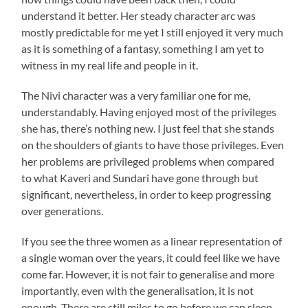
understand it better. Her steady character arc was
mostly predictable for me yet I still enjoyed it very much
as it is something of a fantasy, something I am yet to
witness in my real life and people in it.
The Nivi character was a very familiar one for me,
understandably. Having enjoyed most of the privileges
she has, there’s nothing new. I just feel that she stands
on the shoulders of giants to have those privileges. Even
her problems are privileged problems when compared
to what Kaveri and Sundari have gone through but
significant, nevertheless, in order to keep progressing
over generations.
If you see the three women as a linear representation of
a single woman over the years, it could feel like we have
come far. However, it is not fair to generalise and more
importantly, even with the generalisation, it is not
enough. There are still miles to go before we can sleep.