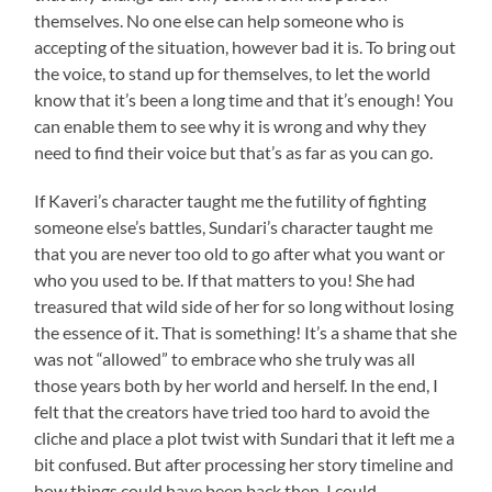
themselves. No one else can help someone who is
accepting of the situation, however bad it is. To bring out
the voice, to stand up for themselves, to let the world
know that it’s been a long time and that it’s enough! You
can enable them to see why it is wrong and why they
need to find their voice but that’s as far as you can go.
If Kaveri’s character taught me the futility of fighting
someone else’s battles, Sundari’s character taught me
that you are never too old to go after what you want or
who you used to be. If that matters to you! She had
treasured that wild side of her for so long without losing
the essence of it. That is something! It’s a shame that she
was not “allowed” to embrace who she truly was all
those years both by her world and herself. In the end, I
felt that the creators have tried too hard to avoid the
cliche and place a plot twist with Sundari that it left me a
bit confused. But after processing her story timeline and
how things could have been back then, I could