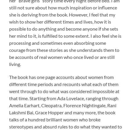
her “Brave girls” story time every night before bed. I am
still not sure about how much inspiration or influence
she is deriving from the book. However, I feel that my
wish to show her different times and lives, how it is
possible to do anything and become anyone if she sets
her mind to it, is fulfilled to some extent. I also feel she is
processing and sometimes even absorbing some
courage from these stories as she understands them to
be accounts of real women who once lived or are still
living.
The book has one page accounts about women from
different time periods and recounts what each of them
went through to do what was considered impossible at
that time. Starting from Ada Lovelace, ranging through
Amelia Earhart, Cleopatra, Florence Nightingale, Rani
Lakshmi Bai, Grace Hopper and many more, the book
talks of a hundred brilliant women who broke
stereotypes and absurd rules to do what they wanted to