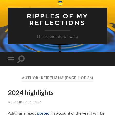
RIPPLES OF MY
REFLECTIONS
I think, therefore I write
Toggle
Toggle
search
mobile
field
menu
AUTHOR:
KEIRTHANA
(PAGE 1 OF 66)
2024 highlights
DECEMBER 26, 2024
Adit has already
posted
his account of the year. I will be