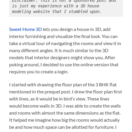
Disclaimer: This is not a sponsored post and 
is just my experience with a 3D house 
modeling website that I stumbled upon.
Sweet Home 3D
lets you design a house in 3D, add
interior furnishing and visualize the final look. You can
take a virtual tour of navigating the rooms and view it in
many different angles. It is much similar to the 3D
models that interior designers might show you. After
poking around, I decided to use the online version that
requires you to create a login.
I started with drawing the floor plan of the 3 BHK flat
mentioned in the prequel post. I drew the floor plan first
with lines, as it would be in bird’s view. These lines
would become walls in 3D. I was able to create the walls
and rooms with almost the same dimensions as the flat.
It helped me imagine how big the rooms would actually
be and how much space can be allotted for furniture. I