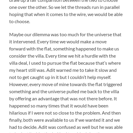
one over the other. So we let the threads run in parallel
hoping that when it comes to the wire, we would be able
to choose.
Maybe our dilemma was too much for the universe that
it intervened. Every time we would make a move
forward with the flat, something happened to make us
consider the villa. Every time we hit a hurdle with the
villa deal, I used to pursue the flat because that’s where
my heart still was. Adit warned me to take it slow and
not to get caught up in it but I couldn’t help myself.
However, every move of mine towards the flat triggered
something and the universe pulled me back to the villa
by offering an advantage that was not there before. It
happened so many times that it would have been
hilarious if I were not so close to the problem. And then
finally, both were available to us if we wanted it and we
had to decide. Adit was confused as well but he was able