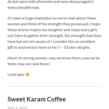
do but were told otherwise and were discouraged in
every possible way.
It’s been a huge inspiration to me to read about these
women and think of the strength they possessed. I hope
these stories inspire my daughter and many more girls
out there to gather their strength, the strength that they
have but are not aware of. I consider this an excellent
gift to anyone but more so for 5 – 10 year old girls.
Here’s to strong women, may we know them, may we be
them. may we raise them!
Until later
Sweet Karam Coffee
JULY 9, 2023