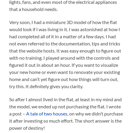
lights, fans, and even most of the electrical appliances
that a household needs.
Very soon, I had a miniature 3D model of how the flat
would look if I was living in it. I was astonished at how I
had completed all of it in a matter of a few days. I had
not even referred to the documentation, tips and tricks
that the website hosts. It was easy enough to figure out
with no training. I played around with the controls and
figured it out in about an hour. If you want to visualize
your new home or even want to renovate your existing
home and can’t yet figure out how things will turn out,
try this. It definitely gives you clarity.
So after I almost lived in the flat, at least in my mind and
the model, we ended up not purchasing the flat. I wrote
a post –
A tale of two houses
, on why we didn’t purchase
it after investing so much effort. The short answer is the
power of destiny!