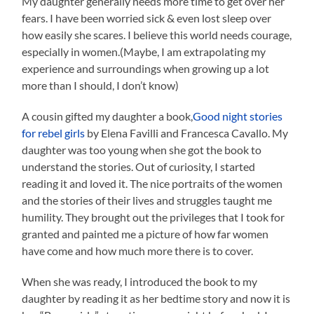
My daughter generally needs more time to get over her
fears. I have been worried sick & even lost sleep over
how easily she scares. I believe this world needs courage,
especially in women.(Maybe, I am extrapolating my
experience and surroundings when growing up a lot
more than I should, I don’t know)
A cousin gifted my daughter a book,
Good night stories
for rebel girls
by Elena Favilli and Francesca Cavallo. My
daughter was too young when she got the book to
understand the stories. Out of curiosity, I started
reading it and loved it. The nice portraits of the women
and the stories of their lives and struggles taught me
humility. They brought out the privileges that I took for
granted and painted me a picture of how far women
have come and how much more there is to cover.
When she was ready, I introduced the book to my
daughter by reading it as her bedtime story and now it is