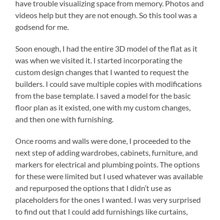
have trouble visualizing space from memory. Photos and
videos help but they are not enough. So this tool was a
godsend for me.
Soon enough, I had the entire 3D model of the flat as it
was when we visited it. I started incorporating the
custom design changes that I wanted to request the
builders. I could save multiple copies with modifications
from the base template. I saved a model for the basic
floor plan as it existed, one with my custom changes,
and then one with furnishing.
Once rooms and walls were done, I proceeded to the
next step of adding wardrobes, cabinets, furniture, and
markers for electrical and plumbing points. The options
for these were limited but I used whatever was available
and repurposed the options that I didn’t use as
placeholders for the ones I wanted. I was very surprised
to find out that I could add furnishings like curtains,