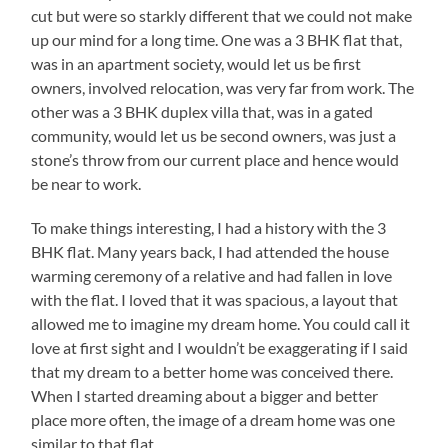
cut but were so starkly different that we could not make
up our mind for a long time. One was a 3 BHK flat that,
was in an apartment society, would let us be first
owners, involved relocation, was very far from work. The
other was a 3 BHK duplex villa that, was in a gated
community, would let us be second owners, was just a
stone’s throw from our current place and hence would
be near to work.
To make things interesting, I had a history with the 3
BHK flat. Many years back, I had attended the house
warming ceremony of a relative and had fallen in love
with the flat. I loved that it was spacious, a layout that
allowed me to imagine my dream home. You could call it
love at first sight and I wouldn’t be exaggerating if I said
that my dream to a better home was conceived there.
When I started dreaming about a bigger and better
place more often, the image of a dream home was one
similar to that flat.