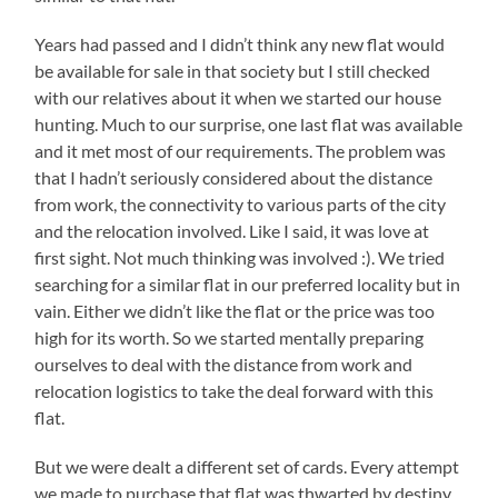
Years had passed and I didn’t think any new flat would
be available for sale in that society but I still checked
with our relatives about it when we started our house
hunting. Much to our surprise, one last flat was available
and it met most of our requirements. The problem was
that I hadn’t seriously considered about the distance
from work, the connectivity to various parts of the city
and the relocation involved. Like I said, it was love at
first sight. Not much thinking was involved :). We tried
searching for a similar flat in our preferred locality but in
vain. Either we didn’t like the flat or the price was too
high for its worth. So we started mentally preparing
ourselves to deal with the distance from work and
relocation logistics to take the deal forward with this
flat.
But we were dealt a different set of cards. Every attempt
we made to purchase that flat was thwarted by destiny.