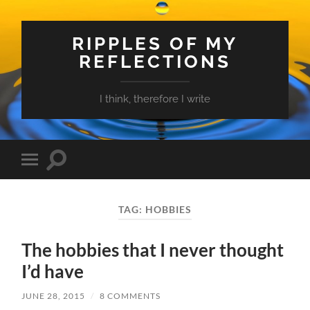
RIPPLES OF MY
REFLECTIONS
I think, therefore I write
Toggle
Toggle
search
mobile
field
menu
TAG:
HOBBIES
The hobbies that I never thought
I’d have
JUNE 28, 2015
/
8 COMMENTS