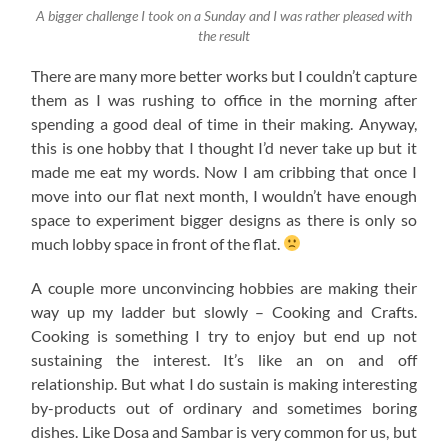
A bigger challenge I took on a Sunday and I was rather pleased with
the result
There are many more better works but I couldn’t capture
them as I was rushing to office in the morning after
spending a good deal of time in their making. Anyway,
this is one hobby that I thought I’d never take up but it
made me eat my words. Now I am cribbing that once I
move into our flat next month, I wouldn’t have enough
space to experiment bigger designs as there is only so
much lobby space in front of the flat.
A couple more unconvincing hobbies are making their
way up my ladder but slowly – Cooking and Crafts.
Cooking is something I try to enjoy but end up not
sustaining the interest. It’s like an on and off
relationship. But what I do sustain is making interesting
by-products out of ordinary and sometimes boring
dishes. Like Dosa and Sambar is very common for us, but