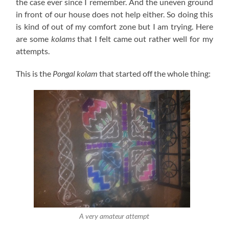
the case ever since I remember. And the uneven ground
in front of our house does not help either. So doing this
is kind of out of my comfort zone but I am trying. Here
are some
kolams
that I felt came out rather well for my
attempts.
This is the
Pongal
kolam
that started off the whole thing:
A very amateur attempt