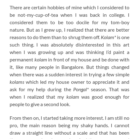
There are certain hobbies of mine which I considered to
be not-my-cup-of-tea when I was back in college. I
considered them to be too docile for my tom-boy
nature. But as I grew up, I realized that there are better
reasons to do them than to shrug them off.
Kolam*
is one
such thing. I was absolutely disinterested in this art
when I was growing up and was thinking I’d paint a
permanent
kolam
in front of my house and be done with
it, like many people in Bangalore. But things changed
when there was a sudden interest in trying a few simple
kolams
which led my house owner to appreciate it and
ask for my help during the
Pongal*
season. That was
when I realized that my
kolam
was good enough for
people to give a second look.
From then on, I started taking more interest. I am still no
pro, the main reason being my shaky hands. I cannot
draw a straight line without a scale and that has been