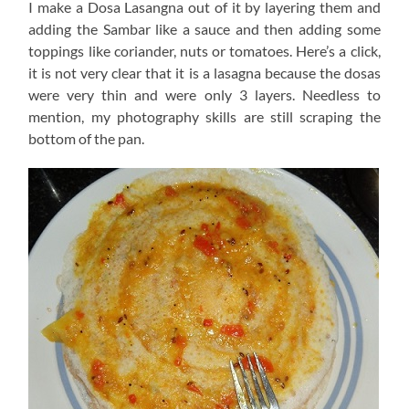
I make a Dosa Lasangna out of it by layering them and
adding the Sambar like a sauce and then adding some
toppings like coriander, nuts or tomatoes. Here’s a click,
it is not very clear that it is a lasagna because the dosas
were very thin and were only 3 layers. Needless to
mention, my photography skills are still scraping the
bottom of the pan.