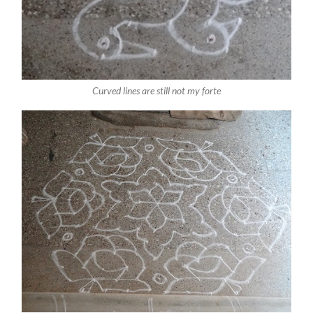
Curved lines are still not my forte