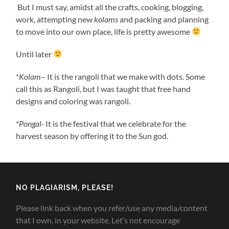
But I must say, amidst all the crafts, cooking, blogging,
work, attempting new
kolams
and packing and planning
to move into our own place, life is pretty awesome
Until later
*
Kolam
– It is the rangoli that we make with dots. Some
call this as Rangoli, but I was taught that free hand
designs and coloring was rangoli.
*
Pongal-
It is the festival that we celebrate for the
harvest season by offering it to the Sun god.
NO PLAGIARISM, PLEASE!
Please link back when you refer/use any media/content
that I own, in your website. Let’s not encourage