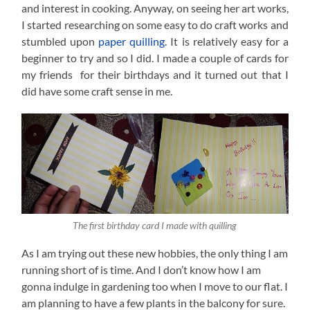
and interest in cooking. Anyway, on seeing her art works,
I started researching on some easy to do craft works and
stumbled upon
paper quilling
. It is relatively easy for a
beginner to try and so I did. I made a couple of cards for
my friends for their birthdays and it turned out that I
did have some craft sense in me.
The first birthday card I made with quilling
As I am trying out these new hobbies, the only thing I am
running short of is time. And I don’t know how I am
gonna indulge in gardening too when I move to our flat. I
am planning to have a few plants in the balcony for sure.