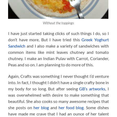
Without the toppings
I have just started taking clicks of such things I do, so I
don’t have more, But I have tried this
Greek Yoghurt
Sandwich
and I also make a variety of sandwiches with
common items like mint leaves chutney and tomato
chutney. I make an Indian Pulav with Carrot, Coriander,
Peas and so on. I am planning to do more of this.
Again, Crafts was something I never thought I’d venture
into. In fact, I thought I didn’t have a single crafty bone in
my body for so long. But after seeing
GB’s artworks
, I
was overwhelmed with desire to make something that
beautiful. She also cooks so many awesome recipes that
she posts on
her blog
and
her food blog
. Some dishes
have made me crave that I had an ounce of her talent