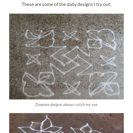
These are some of the daily designs I try out:
Deepam designs always catch my eye