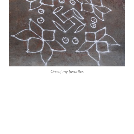
One of my favorites