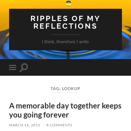
RIPPLES OF MY
REFLECTIONS
I think, therefore I write
Toggle
Toggle
search
mobile
field
menu
TAG:
LOOKUP
A memorable day together keeps
you going forever
MARCH 14, 2015
/
8 COMMENTS