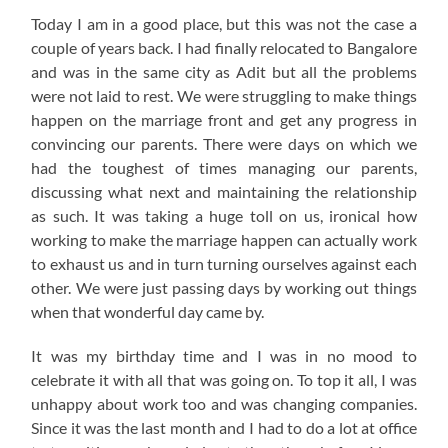
Today I am in a good place, but this was not the case a
couple of years back. I had finally relocated to Bangalore
and was in the same city as Adit but all the problems
were not laid to rest. We were struggling to make things
happen on the marriage front and get any progress in
convincing our parents. There were days on which we
had the toughest of times managing our parents,
discussing what next and maintaining the relationship
as such. It was taking a huge toll on us, ironical how
working to make the marriage happen can actually work
to exhaust us and in turn turning ourselves against each
other. We were just passing days by working out things
when that wonderful day came by.
It was my birthday time and I was in no mood to
celebrate it with all that was going on. To top it all, I was
unhappy about work too and was changing companies.
Since it was the last month and I had to do a lot at office