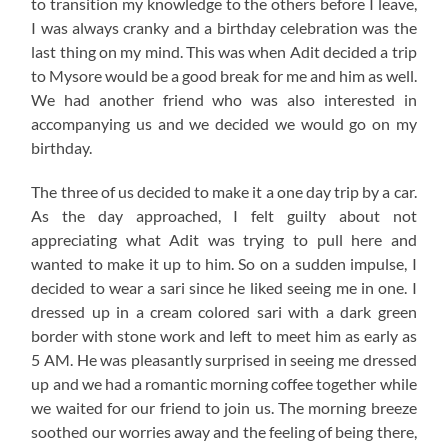
to transition my knowledge to the others before I leave,
I was always cranky and a birthday celebration was the
last thing on my mind. This was when Adit decided a trip
to Mysore would be a good break for me and him as well.
We had another friend who was also interested in
accompanying us and we decided we would go on my
birthday.
The three of us decided to make it a one day trip by a car.
As the day approached, I felt guilty about not
appreciating what Adit was trying to pull here and
wanted to make it up to him. So on a sudden impulse, I
decided to wear a sari since he liked seeing me in one. I
dressed up in a cream colored sari with a dark green
border with stone work and left to meet him as early as
5 AM. He was pleasantly surprised in seeing me dressed
up and we had a romantic morning coffee together while
we waited for our friend to join us. The morning breeze
soothed our worries away and the feeling of being there,