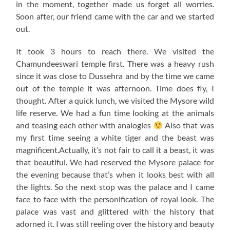
in the moment, together made us forget all worries.
Soon after, our friend came with the car and we started
out.
It took 3 hours to reach there. We visited the
Chamundeeswari temple first. There was a heavy rush
since it was close to Dussehra and by the time we came
out of the temple it was afternoon. Time does fly, I
thought. After a quick lunch, we visited the Mysore wild
life reserve. We had a fun time looking at the animals
and teasing each other with analogies
Also that was
my first time seeing a white tiger and the beast was
magnificent.Actually, it’s not fair to call it a beast, it was
that beautiful. We had reserved the Mysore palace for
the evening because that’s when it looks best with all
the lights. So the next stop was the palace and I came
face to face with the personification of royal look. The
palace was vast and glittered with the history that
adorned it. I was still reeling over the history and beauty