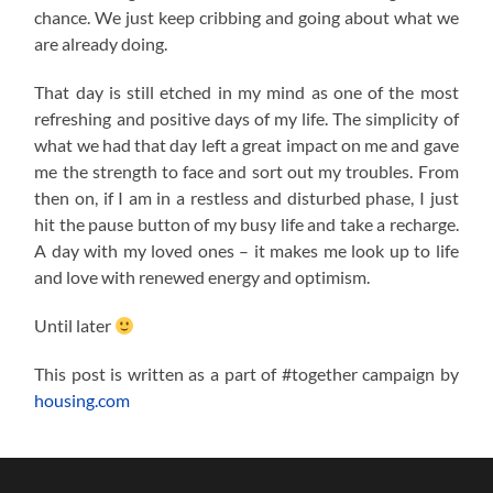
chance. We just keep cribbing and going about what we
are already doing.
That day is still etched in my mind as one of the most
refreshing and positive days of my life. The simplicity of
what we had that day left a great impact on me and gave
me the strength to face and sort out my troubles. From
then on, if I am in a restless and disturbed phase, I just
hit the pause button of my busy life and take a recharge.
A day with my loved ones – it makes me look up to life
and love with renewed energy and optimism.
Until later
This post is written as a part of #together campaign by
housing.com