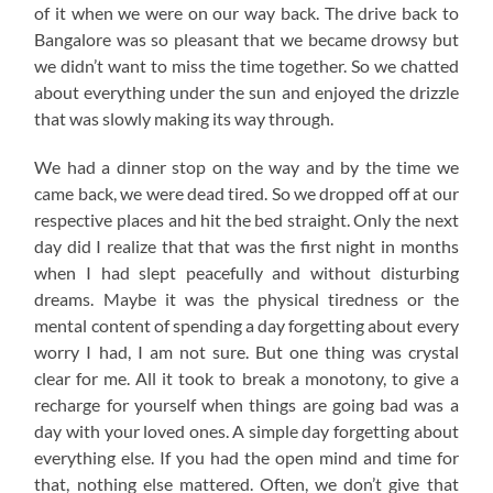
of it when we were on our way back. The drive back to
Bangalore was so pleasant that we became drowsy but
we didn’t want to miss the time together. So we chatted
about everything under the sun and enjoyed the drizzle
that was slowly making its way through.
We had a dinner stop on the way and by the time we
came back, we were dead tired. So we dropped off at our
respective places and hit the bed straight. Only the next
day did I realize that that was the first night in months
when I had slept peacefully and without disturbing
dreams. Maybe it was the physical tiredness or the
mental content of spending a day forgetting about every
worry I had, I am not sure. But one thing was crystal
clear for me. All it took to break a monotony, to give a
recharge for yourself when things are going bad was a
day with your loved ones. A simple day forgetting about
everything else. If you had the open mind and time for
that, nothing else mattered. Often, we don’t give that