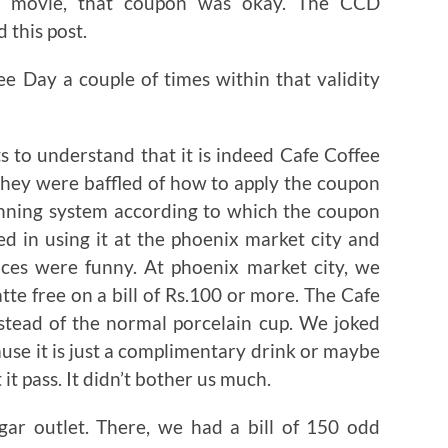
er movie, that coupon was okay. The CCD
 this post.
e Day a couple of times within that validity
s to understand that it is indeed Cafe Coffee
 They were baffled of how to apply the coupon
canning system according to which the coupon
 in using it at the phoenix market city and
nces were funny. At phoenix market city, we
te free on a bill of Rs.100 or more. The Cafe
nstead of the normal porcelain cup. We joked
use it is just a complimentary drink or maybe
it pass. It didn’t bother us much.
gar outlet. There, we had a bill of 150 odd