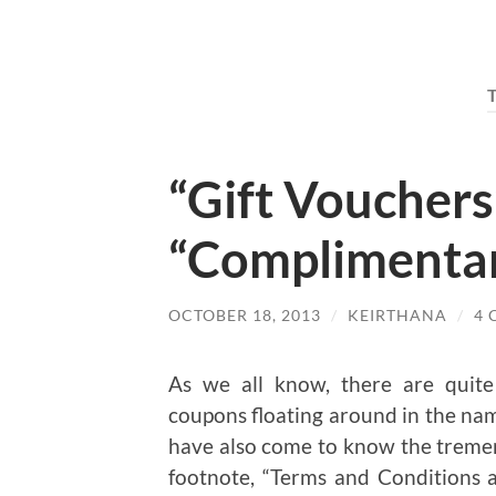
“Gift Vouchers
“Complimenta
OCTOBER 18, 2013
/
KEIRTHANA
/
4
As we all know, there are quit
coupons floating around in the name
have also come to know the tremendo
footnote, “Terms and Conditions ap