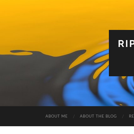
RI
ABOUT ME
ABOUT THE BLOG
R