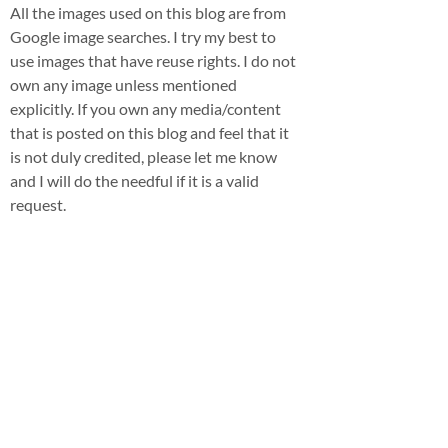
All the images used on this blog are from
Google image searches. I try my best to
use images that have reuse rights. I do not
own any image unless mentioned
explicitly. If you own any media/content
that is posted on this blog and feel that it
is not duly credited, please let me know
and I will do the needful if it is a valid
request.