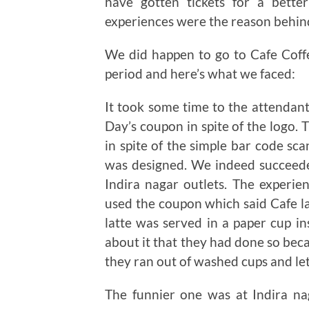
have gotten tickets for a bett
experiences were the reason behind
We did happen to go to Cafe Coffe
period and here’s what we faced:
It took some time to the attendant
Day’s coupon in spite of the logo.
in spite of the simple bar code s
was designed. We indeed succeeded
Indira nagar outlets. The experie
used the coupon which said Cafe lat
latte was served in a paper cup i
about it that they had done so beca
they ran out of washed cups and let 
The funnier one was at Indira na