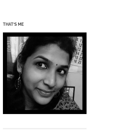
THAT’S ME