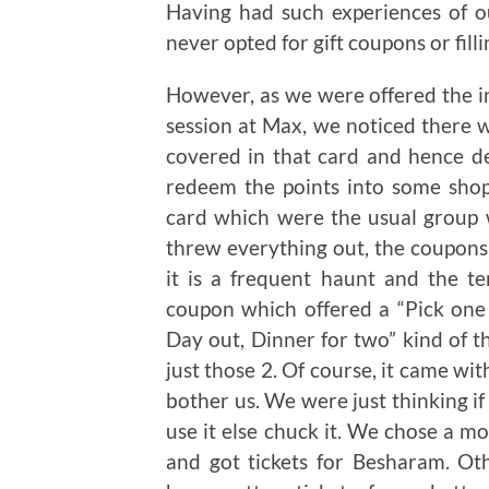
Having had such experiences of 
never opted for gift coupons or fil
However, as we were offered the i
session at Max, we noticed there 
covered in that card and hence de
redeem the points into some sho
card which were the usual group 
threw everything out, the coupons
it is a frequent haunt and the t
coupon which offered a “Pick one 
Day out, Dinner for two” kind of t
just those 2. Of course, it came wit
bother us. We were just thinking if 
use it else chuck it. We chose a m
and got tickets for Besharam. Ot