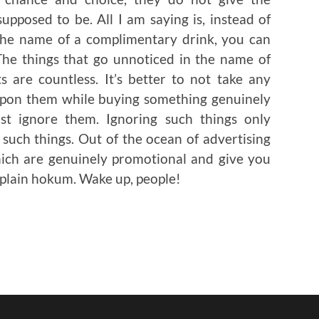
pposed to be. All I am saying is, instead of
n the name of a complimentary drink, you can
The things that go unnoticed in the name of
s are countless. It’s better to not take any
 upon them while buying something genuinely
ust ignore them. Ignoring such things only
such things. Out of the ocean of advertising
hich are genuinely promotional and give you
 plain hokum. Wake up, people!