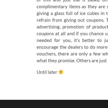
complimentary items as they are su
giving a glass full of ice cubes i
refrain from giving out coupons. 
advertising, promotion of product
coupons at all and if you chance
needed for you, it’s better to j
encourage the dealers to do more 
vouchers, there are only a few w
what they promise. Others are just
Until later