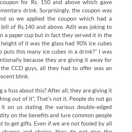
 coupon for Rs. 150 and above which gave
imentary drink. Surprisingly, the coupon was
and so we applied the coupon which had a
ill of Rs.140 and above. Adit was joking to
n a paper cup but in fact they served it in the
 height of it was the glass had 90% ice cubes
 puts this many ice cubes in a drink?” I was
ntionally because they are giving it away for
 the CCD guys, all they had to offer was an
ocent blink.
 fuss about this? After all, they are giving it
hing out of it”, That’s not it. People do not go
 it on us stating the various double-edged
lidity on the benefits and lure common people
 to get gifts. Even if we are not fooled by all
n chance and choice, they do not give the