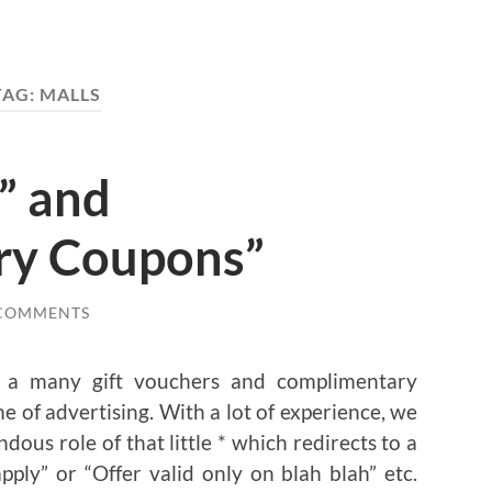
TAG:
MALLS
” and
ry Coupons”
 COMMENTS
e a many gift vouchers and complimentary
 of advertising. With a lot of experience, we
us role of that little * which redirects to a
ply” or “Offer valid only on blah blah” etc.