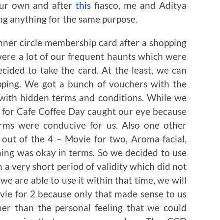
our own and after
this
fiasco, me and Aditya
ling anything for the same purpose.
nner circle membership card after a shopping
were a lot of our frequent haunts which were
cided to take the card. At the least, we can
pping. We got a bunch of vouchers with the
with hidden terms and conditions. While we
 for Cafe Coffee Day caught our eye because
erms were conducive for us. Also one other
out of the 4 – Movie for two, Aroma facial,
hing was okay in terms. So we decided to use
h a very short period of validity which did not
we are able to use it within that time, we will
ovie for 2 because only that made sense to us
her than the personal feeling that we could