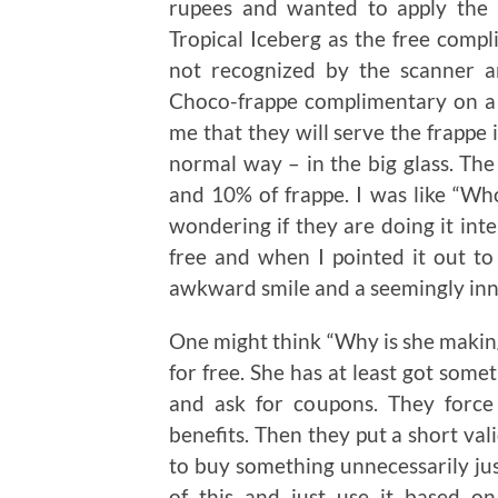
rupees and wanted to apply the
Tropical Iceberg as the free compl
not recognized by the scanner 
Choco-frappe complimentary on a b
me that they will serve the frappe i
normal way – in the big glass. The
and 10% of frappe. I was like “Who
wondering if they are doing it inte
free and when I pointed it out to
awkward smile and a seemingly inn
One might think “Why is she making a
for free. She has at least got somet
and ask for coupons. They force
benefits. Then they put a short va
to buy something unnecessarily just
of this and just use it based o