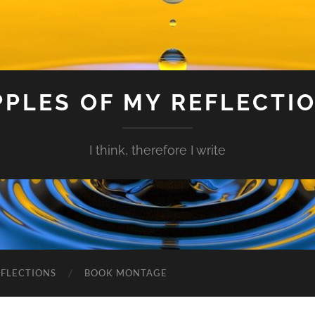
PPLES OF MY REFLECTI
I think, therefore I write
EFLECTIONS
BOOK MONTAGE