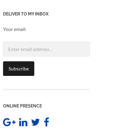
DELIVER TO MY INBOX
Your email:
ONLINE PRESENCE