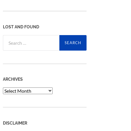
LOST AND FOUND
Search
for:
ARCHIVES
Archives
DISCLAIMER