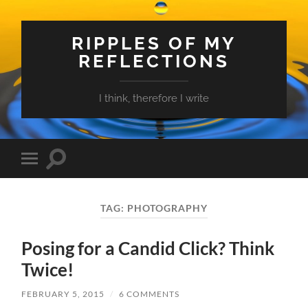
RIPPLES OF MY
REFLECTIONS
I think, therefore I write
Toggle
Toggle
search
mobile
field
menu
TAG:
PHOTOGRAPHY
Posing for a Candid Click? Think
Twice!
FEBRUARY 5, 2015
/
6 COMMENTS