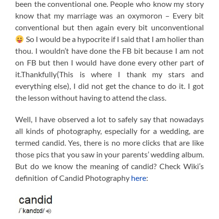
been the conventional one. People who know my story
know that my marriage was an oxymoron – Every bit
conventional but then again every bit unconventional
So I would be a hypocrite if I said that I am holier than
thou. I wouldn’t have done the FB bit because I am not
on FB but then I would have done every other part of
it.Thankfully(This is where I thank my stars and
everything else), I did not get the chance to do it. I got
the lesson without having to attend the class.
Well, I have observed a lot to safely say that nowadays
all kinds of photography, especially for a wedding, are
termed candid. Yes, there is no more clicks that are like
those pics that you saw in your parents’ wedding album.
But do we know the meaning of candid? Check Wiki’s
definition of Candid Photography
here
: