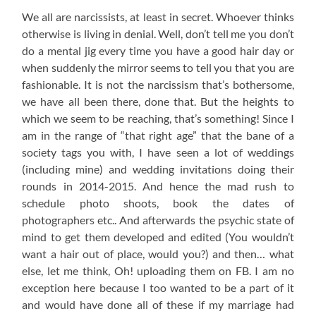
We all are narcissists, at least in secret. Whoever thinks
otherwise is living in denial. Well, don’t tell me you don’t
do a mental jig every time you have a good hair day or
when suddenly the mirror seems to tell you that you are
fashionable. It is not the narcissism that’s bothersome,
we have all been there, done that. But the heights to
which we seem to be reaching, that’s something! Since I
am in the range of “that right age” that the bane of a
society tags you with, I have seen a lot of weddings
(including mine) and wedding invitations doing their
rounds in 2014-2015. And hence the mad rush to
schedule photo shoots, book the dates of
photographers etc.. And afterwards the psychic state of
mind to get them developed and edited (You wouldn’t
want a hair out of place, would you?) and then… what
else, let me think, Oh! uploading them on FB. I am no
exception here because I too wanted to be a part of it
and would have done all of these if my marriage had