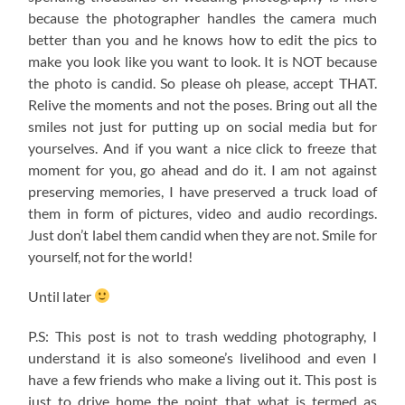
because the photographer handles the camera much
better than you and he knows how to edit the pics to
make you look like you want to look. It is NOT because
the photo is candid. So please oh please, accept THAT.
Relive the moments and not the poses. Bring out all the
smiles not just for putting up on social media but for
yourselves. And if you want a nice click to freeze that
moment for you, go ahead and do it. I am not against
preserving memories, I have preserved a truck load of
them in form of pictures, video and audio recordings.
Just don’t label them candid when they are not. Smile for
yourself, not for the world!
Until later
P.S: This post is not to trash wedding photography, I
understand it is also someone’s livelihood and even I
have a few friends who make a living out it. This post is
just to drive home the point that what is termed as