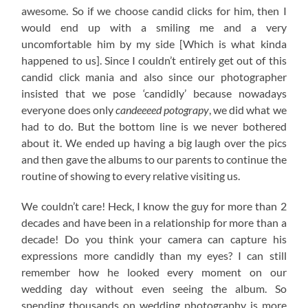
awesome. So if we choose candid clicks for him, then I
would end up with a smiling me and a very
uncomfortable him by my side [Which is what kinda
happened to us]. Since I couldn’t entirely get out of this
candid click mania and also since our photographer
insisted that we pose ‘candidly’ because nowadays
everyone does only
candeeeed potograpy
, we did what we
had to do. But the bottom line is we never bothered
about it. We ended up having a big laugh over the pics
and then gave the albums to our parents to continue the
routine of showing to every relative visiting us.
We couldn’t care! Heck, I know the guy for more than 2
decades and have been in a relationship for more than a
decade! Do you think your camera can capture his
expressions more candidly than my eyes? I can still
remember how he looked every moment on our
wedding day without even seeing the album. So
spending thousands on wedding photography is more