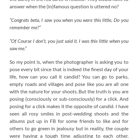
answer when the (in)famous question is uttered no?
“Congrats beta, I saw you when you were this little, Do you
remember me?”
“Of Course I don’t, you just said it. I was this little when you
saw me.”
So my point is, when the photographer is asking you to
pose every bit since that is indeed the finest day of your
life, how can you call it candid? You can go to parks,
empty roads and villages and pose like you are all one
with the nature for your shoots. But the truth is you are
posing (consciously or sub-consciously) for a click. And
posing for a click makes it the opposite of candid. I have
seen all rosy smiles in post-wedding shoots and the
albums put up in FB for some friends to like and for
others to go green in jealousy but in reality, the couple
were having a tough time adjusting to each other.