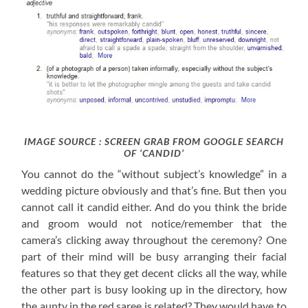
IMAGE SOURCE : SCREEN GRAB FROM GOOGLE SEARCH
OF ‘CANDID’
You cannot do the “without subject’s knowledge” in a
wedding picture obviously and that’s fine. But then you
cannot call it candid either. And do you think the bride
and groom would not notice/remember that the
camera’s clicking away throughout the ceremony? One
part of their mind will be busy arranging their facial
features so that they get decent clicks all the way, while
the other part is busy looking up in the directory, how
the aunty in the red saree is related? They would have to