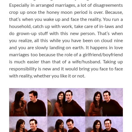
Especially in arranged marriages, a lot of disagreements
crop up once the honey moon period is over. Because,
that’s when you wake up and face the reality. You run a
household, catch up with work, take care of in-laws and
do grown-up stuff with this new person. That’s when
you realize, all this while you have been on cloud nine
and you are slowly landing on earth. It happens in love
marriages too because the role of a girlfriend/boyfriend
is much easier than that of a wife/husband. Taking up
responsibility is new and it would bring you face to face
with reality, whether you like it or not.