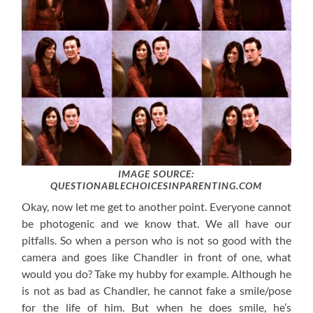
IMAGE SOURCE:
QUESTIONABLECHOICESINPARENTING.COM
Okay, now let me get to another point. Everyone cannot
be photogenic and we know that. We all have our
pitfalls. So when a person who is not so good with the
camera and goes like Chandler in front of one, what
would you do? Take my hubby for example. Although he
is not as bad as Chandler, he cannot fake a smile/pose
for the life of him. But when he does smile, he’s