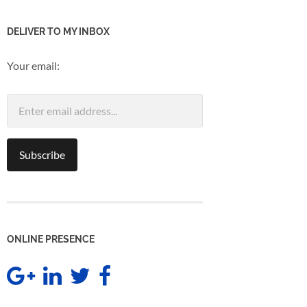
DELIVER TO MY INBOX
Your email:
ONLINE PRESENCE