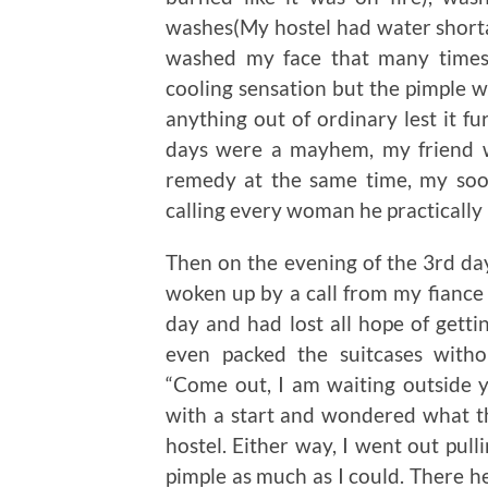
washes(My hostel had water shorta
washed my face that many times)
cooling sensation but the pimple was 
anything out of ordinary lest it fu
days were a mayhem, my friend 
remedy at the same time, my soo
calling every woman he practically
Then on the evening of the 3rd day
woken up by a call from my fiance 
day and had lost all hope of getti
even packed the suitcases witho
“Come out, I am waiting outside y
with a start and wondered what th
hostel. Either way, I went out pull
pimple as much as I could. There he