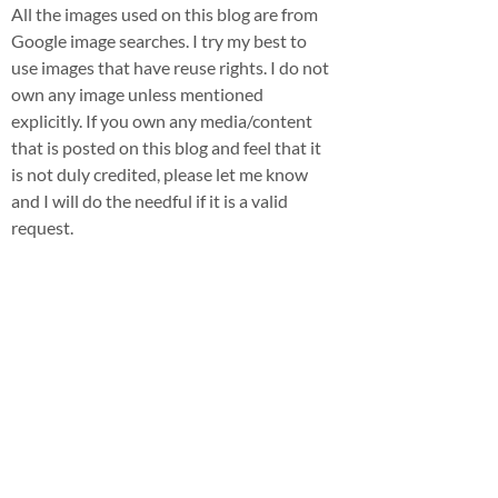
All the images used on this blog are from
Google image searches. I try my best to
use images that have reuse rights. I do not
own any image unless mentioned
explicitly. If you own any media/content
that is posted on this blog and feel that it
is not duly credited, please let me know
and I will do the needful if it is a valid
request.