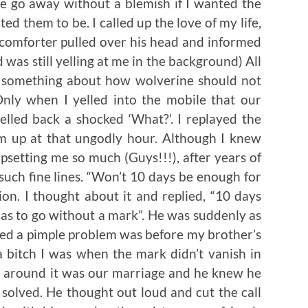
le go away without a blemish if I wanted the
ed them to be. I called up the love of my life,
 comforter pulled over his head and informed
 was still yelling at me in the background) All
d something about how wolverine should not
nly when I yelled into the mobile that our
elled back a shocked ‘What?’. I replayed the
m up at that ungodly hour. Although I knew
psetting me so much (Guys!!!), after years of
uch fine lines. “Won’t 10 days be enough for
ion. I thought about it and replied, “10 days
t has to go without a mark”. He was suddenly as
aced a pimple problem was before my brother’s
bitch I was when the mark didn’t vanish in
me around it was our marriage and he knew he
 solved. He thought out loud and cut the call