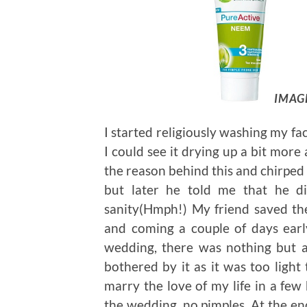
IMAG
I started religiously washing my fa
I could see it drying up a bit more
the reason behind this and chirped 
but later he told me that he di
sanity(Hmph!) My friend saved the
and coming a couple of days ear
wedding, there was nothing but a
bothered by it as it was too light 
marry the love of my life in a fe
the wedding, no pimples. At the en