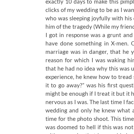
exactly 10 days to make this pimp
clicks of my wedding to be as I want
who was sleeping joyfully with his
him of the tragedy (While my friend
I got in response was a grunt an
have done something in X-men. O
marriage was in danger, that he y
reason for which I was waking hi
that he had no idea why this was u
experience, he knew how to tread s
it to go away?” was his first quest
might be enough if I treat it but i
nervous as I was. The last time I f
wedding and only he knew what a 
time for the photo shoot. This ti
was doomed to hell if this was not