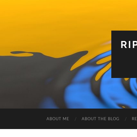
RI
ABOUT ME
ABOUT THE BLOG
R