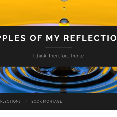
PPLES OF MY REFLECTI
I think, therefore I write
EFLECTIONS
BOOK MONTAGE