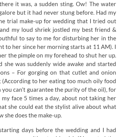
there it was, a sudden sting. Ow! The water
galore but it had never stung before. Had my
he trial make-up for wedding that I tried out
 and my loud shriek jostled my best friend &
thful to say to me for disturbing her in the
 to her since her morning starts at 11 AM). I
er the pimple on my forehead to shut her up.
ead she was suddenly wide awake and started
asons – For gorging on that cutlet and onion
 (According to her eating too much oily food
you can’t guarantee the purity of the oil), for
 my face 5 times a day, about not taking her
at she could eat the stylist alive about what
w she does the make-up.
starting days before the wedding and I had