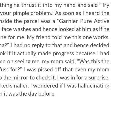
thing,he thrust it into my hand and said “Try
or your pimple problem.” As soon as I heard the
nside the parcel was a “Garnier Pure Active
 face washes and hence looked at him as if he
 one for me. My friend told me this one works.
na?” I had no reply to that and hence decided
look if it actually made progress because I had
ome on seeing me, my mom said, “Was this the
uss for?” I was pissed off that even my mom
the mirror to check it. I was in for a surprise.
oked smaller. I wondered if I was hallucinating
an it was the day before.