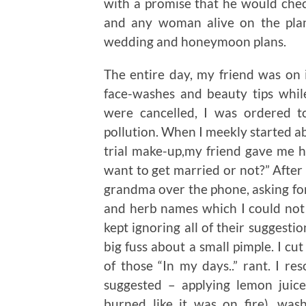
with a promise that he would chec
and any woman alive on the pla
wedding and honeymoon plans.
The entire day, my friend was on 
face-washes and beauty tips whil
were cancelled, I was ordered t
pollution. When I meekly started ab
trial make-up,my friend gave me 
want to get married or not?” After
grandma over the phone, asking for
and herb names which I could not
kept ignoring all of their suggesti
big fuss about a small pimple. I c
of those “In my days..” rant. I re
suggested – applying lemon juic
burned like it was on fire), was