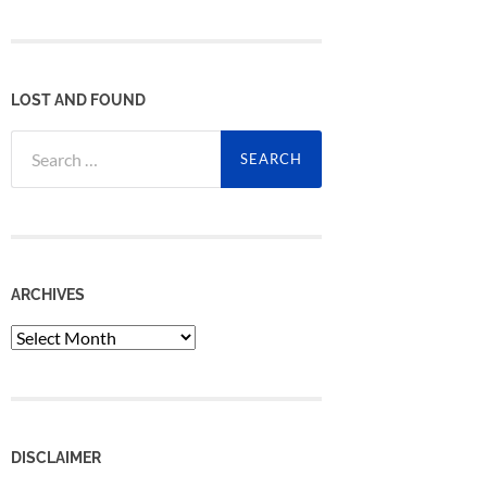
LOST AND FOUND
Search
for:
ARCHIVES
Archives
DISCLAIMER