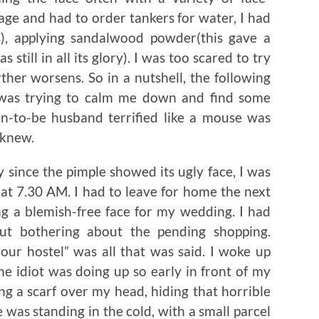
ge and had to order tankers for water, I had
, applying sandalwood powder(this gave a
still in all its glory). I was too scared to try
rther worsens. So in a nutshell, the following
was trying to calm me down and find some
n-to-be husband terrified like a mouse was
 knew.
 since the pimple showed its ugly face, I was
at 7.30 AM. I had to leave for home the next
ng a blemish-free face for my wedding. I had
ut bothering about the pending shopping.
our hostel” was all that was said. I woke up
e idiot was doing up so early in front of my
ing a scarf over my head, hiding that horrible
 was standing in the cold, with a small parcel