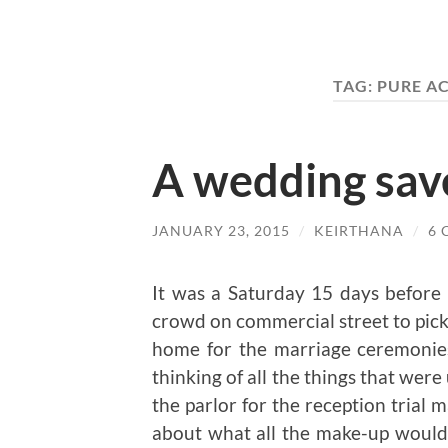
TAG:
PURE A
A wedding sav
JANUARY 23, 2015
/
KEIRTHANA
/
6
It was a Saturday 15 days before
crowd on commercial street to pick u
home for the marriage ceremonie
thinking of all the things that were 
the parlor for the reception trial
about what all the make-up would 