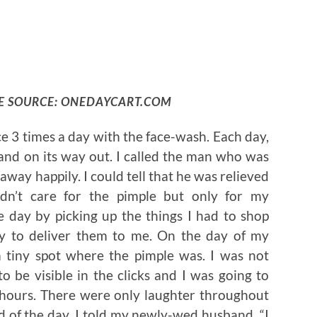
E SOURCE: ONEDAYCART.COM
ce 3 times a day with the face-wash. Each day,
 and on its way out. I called the man who was
away happily. I could tell that he was relieved
dn’t care for the pimple but only for my
 day by picking up the things I had to shop
ly to deliver them to me. On the day of my
 tiny spot where the pimple was. I was not
to be visible in the clicks and I was going to
w hours. There were only laughter throughout
d of the day, I told my newly-wed husband, “I