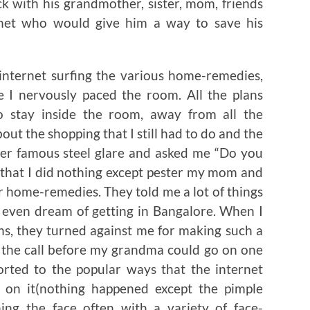
k with his grandmother, sister, mom, friends
net who would give him a way to save his
internet surfing the various home-remedies,
e I nervously paced the room. All the plans
o stay inside the room, away from all the
out the shopping that I still had to do and the
her famous steel glare and asked me “Do you
 that I did nothing except pester my mom and
 home-remedies. They told me a lot of things
 even dream of getting in Bangalore. When I
ons, they turned against me for making such a
ut the call before my grandma could go on one
sorted to the popular ways that the internet
e on it(nothing happened except the pimple
hing the face often with a variety of face-