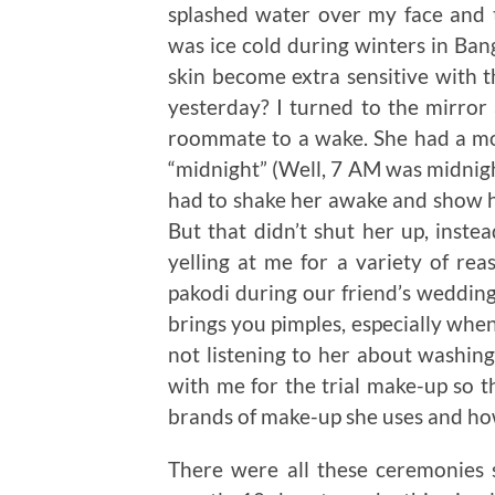
splashed water over my face and 
was ice cold during winters in Ban
skin become extra sensitive with t
yesterday? I turned to the mirror
roommate to a wake. She had a mou
“midnight” (Well, 7 AM was midnight
had to shake her awake and show h
But that didn’t shut her up, inst
yelling at me for a variety of re
pakodi during our friend’s wedding
brings you pimples, especially when 
not listening to her about washing
with me for the trial make-up so th
brands of make-up she uses and ho
There were all these ceremonies 