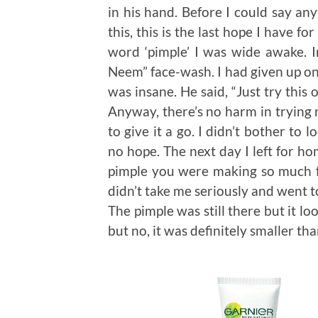
in his hand. Before I could say any
this, this is the last hope I have f
word ‘pimple’ I was wide awake. I
Neem” face-wash. I had given up on
was insane. He said, “Just try this
Anyway, there’s no harm in trying 
to give it a go. I didn’t bother to 
no hope. The next day I left for h
pimple you were making so much f
didn’t take me seriously and went to 
The pimple was still there but it lo
but no, it was definitely smaller th