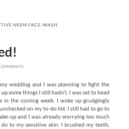
CTIVE NEEM FACE-WASH
ed!
 COMMENTS
 my wedding and I was planning to fight the
p some things I still hadn’t. I was set to head
s in the coming week. I woke up grudgingly
unchecked on my to-do list. I still had to go to
 make-up and I was already worrying too much
do to my sensitive skin. I brushed my teeth,