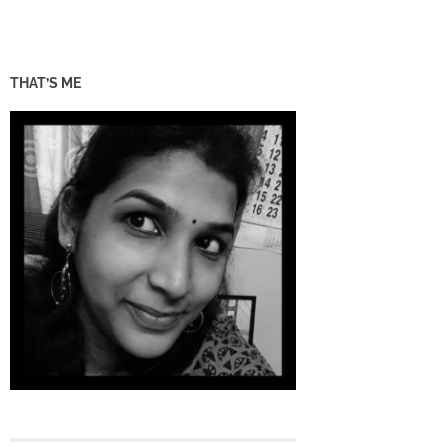
THAT’S ME