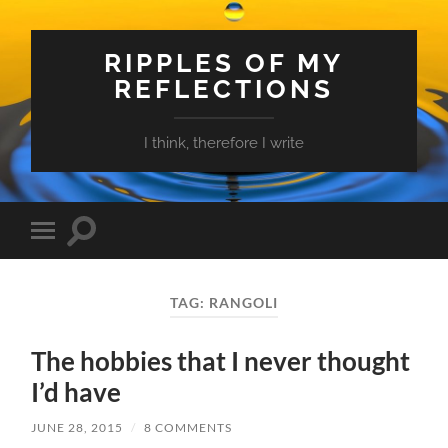
RIPPLES OF MY
REFLECTIONS
I think, therefore I write
Toggle
Toggle
search
mobile
field
menu
TAG:
RANGOLI
The hobbies that I never thought
I’d have
JUNE 28, 2015
/
8 COMMENTS