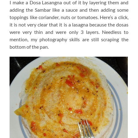
I make a Dosa Lasangna out of it by layering them and
adding the Sambar like a sauce and then adding some
toppings like coriander, nuts or tomatoes. Here’s a click,
it is not very clear that it is a lasagna because the dosas
were very thin and were only 3 layers. Needless to
mention, my photography skills are still scraping the
bottom of the pan.