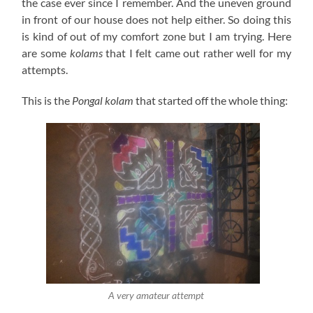
the case ever since I remember. And the uneven ground
in front of our house does not help either. So doing this
is kind of out of my comfort zone but I am trying. Here
are some
kolams
that I felt came out rather well for my
attempts.
This is the
Pongal
kolam
that started off the whole thing:
A very amateur attempt