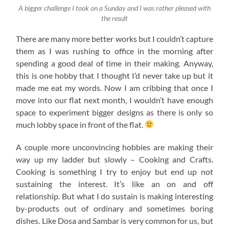
A bigger challenge I took on a Sunday and I was rather pleased with
the result
There are many more better works but I couldn’t capture
them as I was rushing to office in the morning after
spending a good deal of time in their making. Anyway,
this is one hobby that I thought I’d never take up but it
made me eat my words. Now I am cribbing that once I
move into our flat next month, I wouldn’t have enough
space to experiment bigger designs as there is only so
much lobby space in front of the flat.
A couple more unconvincing hobbies are making their
way up my ladder but slowly – Cooking and Crafts.
Cooking is something I try to enjoy but end up not
sustaining the interest. It’s like an on and off
relationship. But what I do sustain is making interesting
by-products out of ordinary and sometimes boring
dishes. Like Dosa and Sambar is very common for us, but