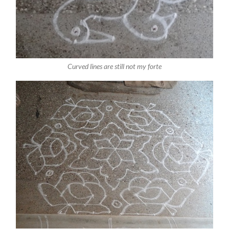
Curved lines are still not my forte