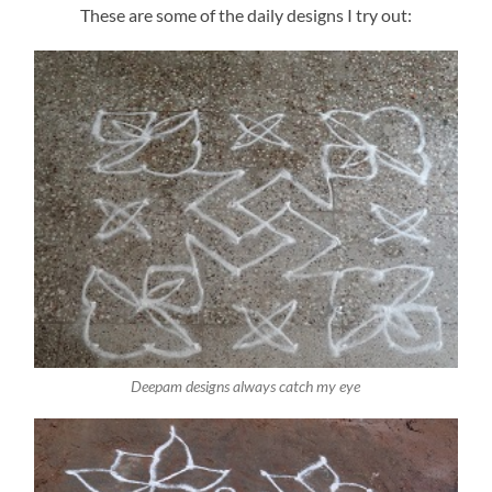
These are some of the daily designs I try out:
Deepam designs always catch my eye