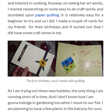
and interest in cooking. Anyway, on seeing her art works,
I started researching on some easy to do craft works and
stumbled upon
paper quilling
. It is relatively easy for a
beginner to try and so I did. I made a couple of cards for
my friends for their birthdays and it turned out that I
did have some craft sense in me.
The first birthday card I made with quilling
As I am trying out these new hobbies, the only thing I am
running short of is time. And I don’t know how I am
gonna indulge in gardening too when I move to our flat. I
am planning to have a few plants in the balcony for sure.