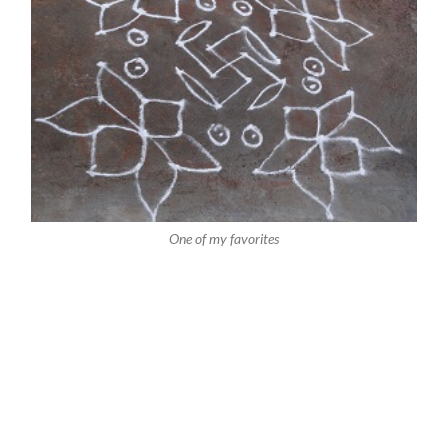
One of my favorites