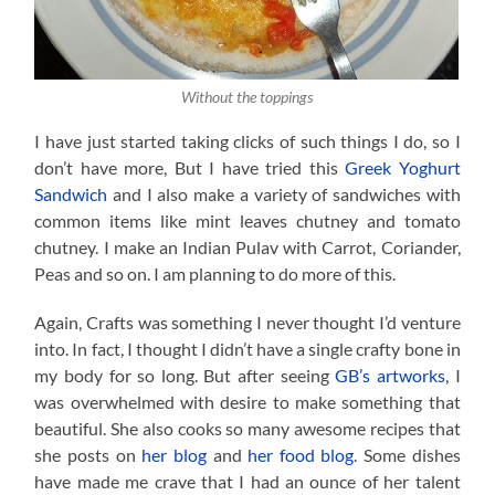
Without the toppings
I have just started taking clicks of such things I do, so I
don’t have more, But I have tried this
Greek Yoghurt
Sandwich
and I also make a variety of sandwiches with
common items like mint leaves chutney and tomato
chutney. I make an Indian Pulav with Carrot, Coriander,
Peas and so on. I am planning to do more of this.
Again, Crafts was something I never thought I’d venture
into. In fact, I thought I didn’t have a single crafty bone in
my body for so long. But after seeing
GB’s artworks
, I
was overwhelmed with desire to make something that
beautiful. She also cooks so many awesome recipes that
she posts on
her blog
and
her food blog
. Some dishes
have made me crave that I had an ounce of her talent