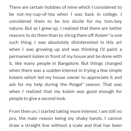
There are certain hobbies of mine which I considered to
be not-my-cup-of-tea when I was back in college. I
considered them to be too docile for my tom-boy
nature. But as I grew up, I realized that there are better
reasons to do them than to shrug them off.
Kolam*
is one
such thing. I was absolutely disinterested in this art
when I was growing up and was thinking I’d paint a
permanent
kolam
in front of my house and be done with
it, like many people in Bangalore. But things changed
when there was a sudden interest in trying a few simple
kolams
which led my house owner to appreciate it and
ask for my help during the
Pongal*
season. That was
when I realized that my
kolam
was good enough for
people to give a second look.
From then on, I started taking more interest. I am still no
pro, the main reason being my shaky hands. I cannot
draw a straight line without a scale and that has been