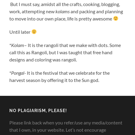
But I must say, amidst all the crafts, cooking, blogging,
work, attempting new
kolams
and packing and planning
to move into our own place, life is pretty awesome
Until later
*
Kolam
– It is the rangoli that we make with dots. Some
call this as Rangoli, but I was taught that free hand
designs and coloring was rangoli.
*
Pongal-
It is the festival that we celebrate for the
harvest season by offering it to the Sun god.
NO PLAGIARISM, PLEASE!
Please link back when you refer/use any media/content
that I own, in your website. Let’s not encourage