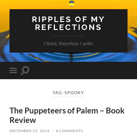
RIPPLES OF MY
REFLECTIONS
I think, therefore I write
Toggle
Toggle
search
mobile
field
menu
TAG:
SPOOKY
The Puppeteers of Palem – Book
Review
DECEMBER 23, 2014
/
6 COMMENTS