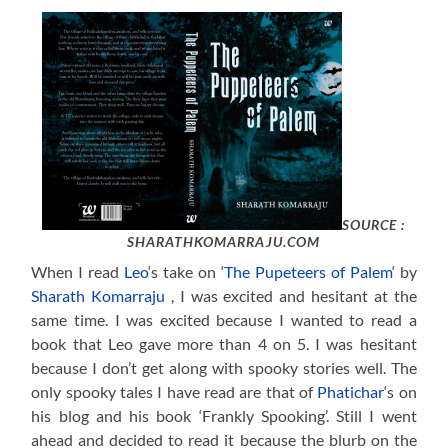
SOURCE :
SHARATHKOMARRAJU.COM
When I read
Leo
‘s take on ‘
The Pupeteers of Palem
‘ by
Sharath Komarraju
, I was excited and hesitant at the
same time. I was excited because I wanted to read a
book that Leo gave more than 4 on 5. I was hesitant
because I don’t get along with spooky stories well. The
only spooky tales I have read are that of
Phatichar
‘s on
his blog and his book ‘Frankly Spooking’. Still I went
ahead and decided to read it because the blurb on the