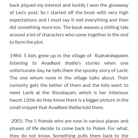
back piqued my interest and luckily I won the giveaway
of Leo’s post. So I started off the book with very high
expectations and I must say it met everything and then
did something more too. The book weaves a chilling tale
around a lot of characters who come together in the end
to form the plot.
1984
: 5 kids grew up in the village of
Rudrakshapalem
listening to
Avadhani thatha
‘s stories when one
unfortunate day, he tells them the spooky story of
Lachi
.
The one whom none in the village talks about. Their
curiosity gets the better of them and the kids want to
meet
Lachi
at the Shivalayam, which is her infamous
haunt. Little do they know there is a bigger picture in the
small snippet that
Avadhani thatha
told them.
2001
: The 5 friends who are now in various places and
phases of life decide to come back to
Palem
. For what,
they do not know. Something pulls them back to the