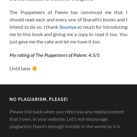
The Puppeteers of Palem has convinced me that I
should read each and every one of Sharath’s books and I
intend to do so. I thank
Soumya
so much for introducing
me to this book and giving me a copy to read it too. You
just gave me the cake and let me have it too.
My rating of The Puppeteers of Palem: 4.5/5
Until later
NO PLAGIARISM, PLEASE!
Please link back when you refer/use any media/content
that I own, in your website. Let’s not encourage
plagiarism, there’s enough trouble in the world as it is.