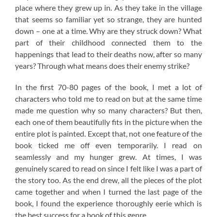
place where they grew up in. As they take in the village
that seems so familiar yet so strange, they are hunted
down – one at a time. Why are they struck down? What
part of their childhood connected them to the
happenings that lead to their deaths now, after so many
years? Through what means does their enemy strike?
In the first 70-80 pages of the book, I met a lot of
characters who told me to read on but at the same time
made me question why so many characters? But then,
each one of them beautifully fits in the picture when the
entire plot is painted. Except that, not one feature of the
book ticked me off even temporarily. I read on
seamlessly and my hunger grew. At times, I was
genuinely scared to read on since I felt like I was a part of
the story too. As the end drew, all the pieces of the plot
came together and when I turned the last page of the
book, I found the experience thoroughly eerie which is
the best success for a book of this genre.