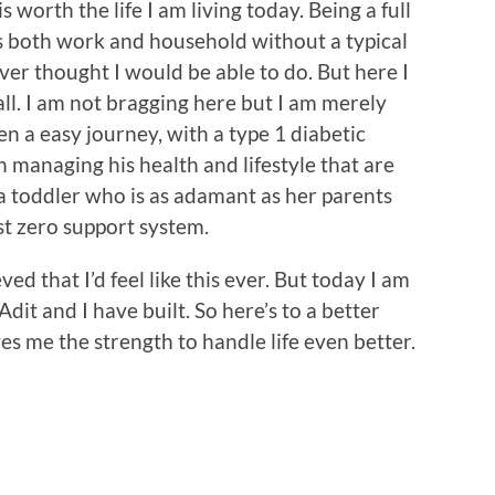
t is worth the life I am living today. Being a full
both work and household without a typical
ver thought I would be able to do. But here I
 all. I am not bragging here but I am merely
een a easy journey, with a type 1 diabetic
 managing his health and lifestyle that are
a toddler who is as adamant as her parents
st zero support system.
ed that I’d feel like this ever. But today I am
dit and I have built. So here’s to a better
es me the strength to handle life even better.