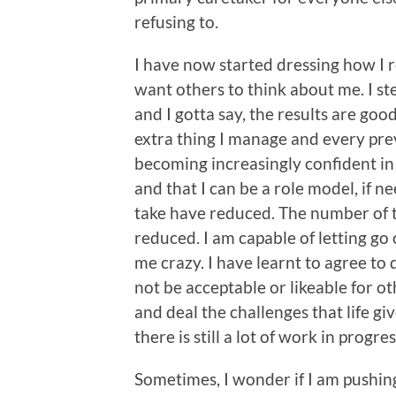
refusing to.
I have now started dressing how I r
want others to think about me. I s
and I gotta say, the results are goo
extra thing I manage and every pre
becoming increasingly confident in 
and that I can be a role model, if ne
take have reduced. The number of t
reduced. I am capable of letting go
me crazy. I have learnt to agree to
not be acceptable or likeable for oth
and deal the challenges that life giv
there is still a lot of work in progre
Sometimes, I wonder if I am pushing