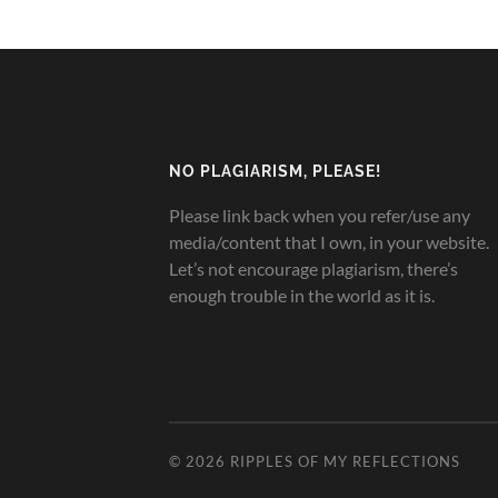
NO PLAGIARISM, PLEASE!
Please link back when you refer/use any
media/content that I own, in your website.
Let’s not encourage plagiarism, there’s
enough trouble in the world as it is.
© 2026
RIPPLES OF MY REFLECTIONS