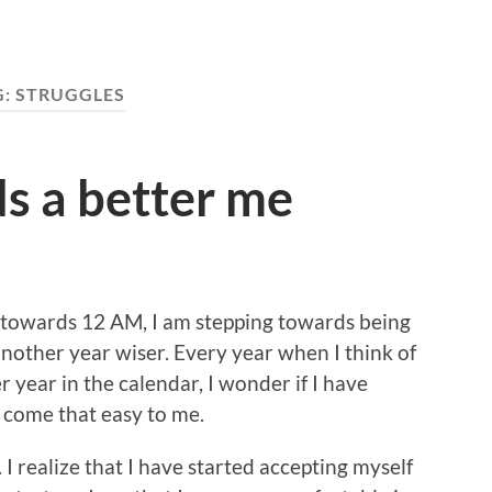
G:
STRUGGLES
s a better me
s towards 12 AM, I am stepping towards being
nother year wiser. Every year when I think of
 year in the calendar, I wonder if I have
 come that easy to me.
. I realize that I have started accepting myself