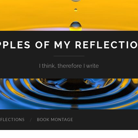
PPLES OF MY REFLECTI
I think, therefore I write
EFLECTIONS
BOOK MONTAGE