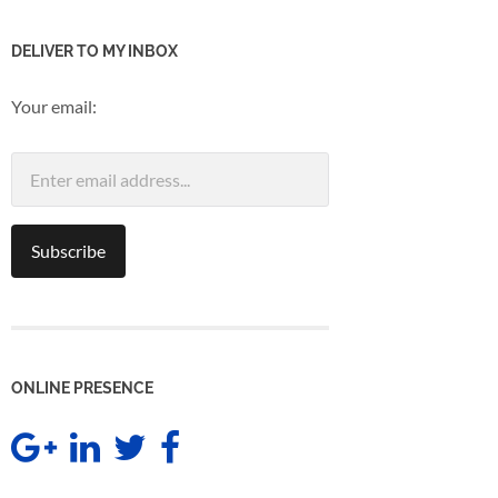
DELIVER TO MY INBOX
Your email:
ONLINE PRESENCE