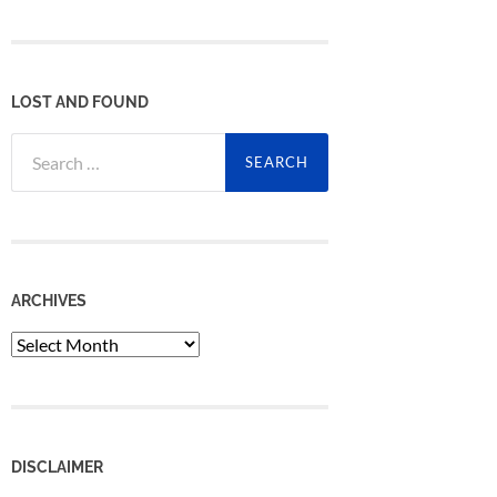
LOST AND FOUND
Search
for:
ARCHIVES
Archives
DISCLAIMER