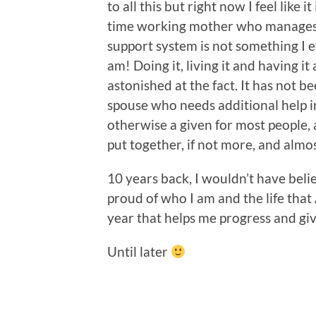
to all this but right now I feel like i
time working mother who manages 
support system is not something I e
am! Doing it, living it and having it
astonished at the fact. It has not b
spouse who needs additional help in
otherwise a given for most people, 
put together, if not more, and almo
10 years back, I wouldn’t have believ
proud of who I am and the life that A
year that helps me progress and giv
Until later