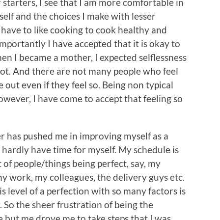
r starters, I see that I am more comfortable in
self and the choices I make with lesser
t have to like cooking to cook healthy and
mportantly I have accepted that it is okay to
en I became a mother, I expected selflessness
d not. And there are not many people who feel
 out even if they feel so. Being non typical
owever, I have come to accept that feeling so
r has pushed me in improving myself as a
 hardly have time for myself. My schedule is
 of people/things being perfect, say, my
y work, my colleagues, the delivery guys etc.
is level of a perfection with so many factors is
. So the sheer frustration of being the
e but me drove me to take steps that I was