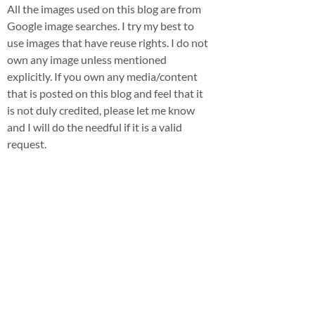
All the images used on this blog are from
Google image searches. I try my best to
use images that have reuse rights. I do not
own any image unless mentioned
explicitly. If you own any media/content
that is posted on this blog and feel that it
is not duly credited, please let me know
and I will do the needful if it is a valid
request.