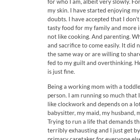
for who I am, albeit very slowly. Fo
my skin. I have started enjoying my
doubts. I have accepted that I don’
tasty food for my family and more i
not like cooking. And parenting. Wh
and sacrifice to come easily. It di
the same way or are willing to share
fed to my guilt and overthinking. H
is just fine.
Being a working mom with a toddle
person. I am running so much that I
like clockwork and depends on a lot
babysitter, my maid, my husband, m
Trying to run a life that demands th
terribly exhausting and I just get by
primary caretaker for everyone els