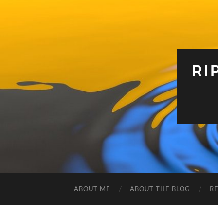
RI
ABOUT ME
ABOUT THE BLOG
R