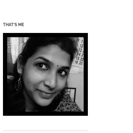
THAT’S ME