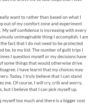
eally want to rather than based on what I
tep out of my comfort zone and experiment
d. My self confidence is increasing with every
viously unimaginable thing I accomplish. I am
the fact that I do not need to be protected
ed be, to my kid. The number of guilt trips I
imes I question myself or my decisions have
 of some things that would otherwise drive
 disagree. I have learnt that my choices may
ers. Today, I truly believe that I can stand
es me. Of course, I will cry, crib and worry,
ss, but I believe that I can pick myself up.
 myself too much and there is a bigger cost