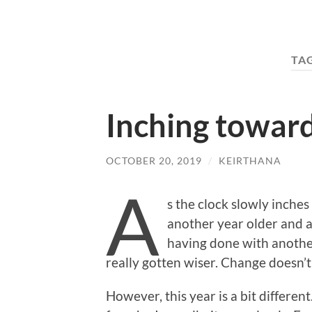
TA
Inching toward
OCTOBER 20, 2019
/
KEIRTHANA
A
s the clock slowly inche
another year older and a
having done with another
really gotten wiser. Change doesn’t
However, this year is a bit different