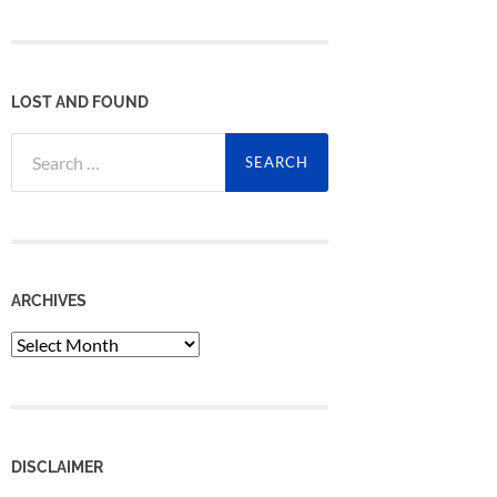
LOST AND FOUND
Search
for:
ARCHIVES
Archives
DISCLAIMER