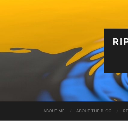
RI
ABOUT ME
ABOUT THE BLOG
R