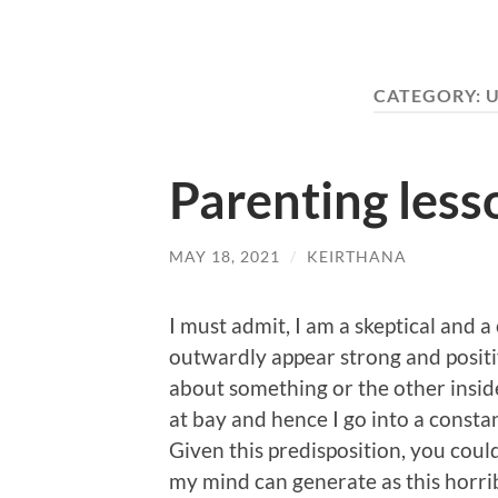
CATEGORY:
U
Parenting less
MAY 18, 2021
/
KEIRTHANA
I must admit, I am a skeptical and a
outwardly appear strong and positi
about something or the other inside
at bay and hence I go into a consta
Given this predisposition, you could
my mind can generate as this horri