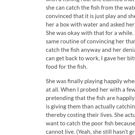
she can catch the fish from the wat
convinced that it is just play and s
her a box with water and asked her t
She was okay with that for a while.
same routine of convincing her that 
catch the fish anyway and her denial
can get back to work, I gave her bit
food for the fish.
She was finally playing happily whe
at all. When I probed her with a few
pretending that the fish are happil
is giving them than actually catchi
thereby costing their lives. She ac
want to catch the poor fish becaus
cannot live. (Yeah, she still hasn’t 