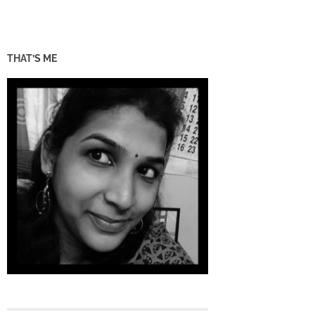
THAT’S ME