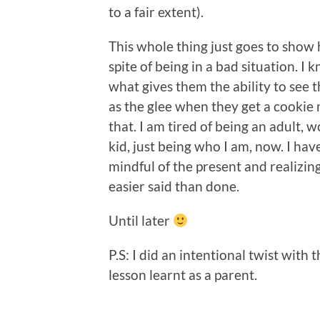
to a fair extent).
This whole thing just goes to show
spite of being in a bad situation. I
what gives them the ability to see 
as the glee when they get a cookie 
that. I am tired of being an adult, wo
kid, just being who I am, now. I hav
mindful of the present and realizing
easier said than done.
Until later
P.S: I did an intentional twist with the
lesson learnt as a parent.