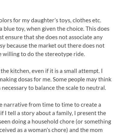
olors for my daughter’s toys, clothes etc.
 blue toy, when given the choice. This does
just ensure that she does not associate any
 easy because the market out there does not
willing to do the stereotype ride.
e kitchen, even if it is a small attempt. I
making dosas for me. Some people may think
 is necessary to balance the scale to neutral.
 the narrative from time to time to create a
 I tell a story about a family, I present the
s seen doing a household chore (or something
erceived as a woman’s chore) and the mom