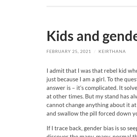
Kids and gende
FEBRUARY 25, 2021
/
KEIRTHANA
I admit that I was that rebel kid w
just because I am a girl. To the qu
answer is – it’s complicated. It sol
at other times. But my stand has alw
cannot change anything about it at 
and swallow the pill forced down y
If I trace back, gender bias is so se
discover the many, many, normal t