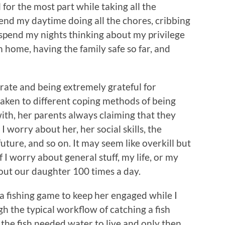
l for the most part while taking all the
end my daytime doing all the chores, cribbing
 I spend my nights thinking about my privilege
 home, having the family safe so far, and
grate and being extremely grateful for
taken to different coping methods of being
ith, her parents always claiming that they
 worry about her, her social skills, the
future, and so on. It may seem like overkill but
If I worry about general stuff, my life, or my
out our daughter 100 times a day.
 fishing game to keep her engaged while I
 the typical workflow of catching a fish
 the fish needed water to live and only then