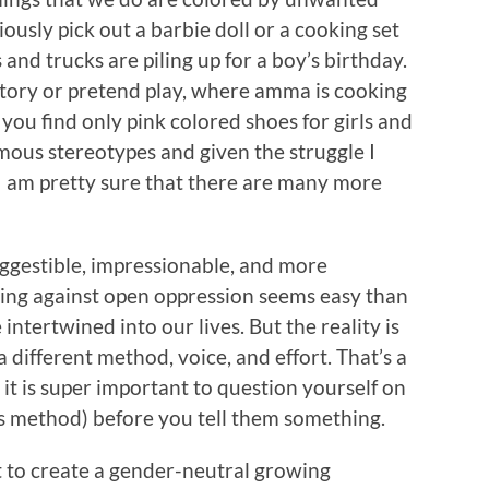
usly pick out a barbie doll or a cooking set
s and trucks are piling up for a boy’s birthday.
story or pretend play, where amma is cooking
you find only pink colored shoes for girls and
mous stereotypes and given the struggle I
 I am pretty sure that there are many more
suggestible, impressionable, and more
ting against open oppression seems easy than
intertwined into our lives. But the reality is
 different method, voice, and effort. That’s a
, it is super important to question yourself on
s method) before you tell them something.
t to create a gender-neutral growing