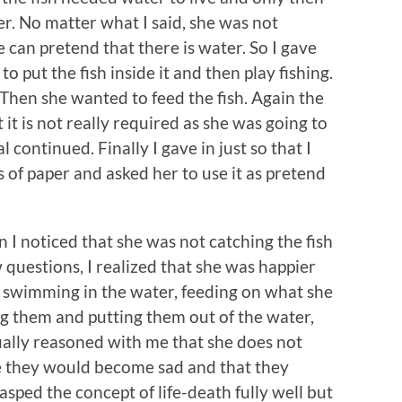
er. No matter what I said, she was not
he can pretend that there is water. So I gave
o put the fish inside it and then play fishing.
 Then she wanted to feed the fish. Again the
it is not really required as she was going to
 continued. Finally I gave in just so that I
s of paper and asked her to use it as pretend
n I noticed that she was not catching the fish
 questions, I realized that she was happier
y swimming in the water, feeding on what she
ng them and putting them out of the water,
tually reasoned with me that she does not
e they would become sad and that they
grasped the concept of life-death fully well but