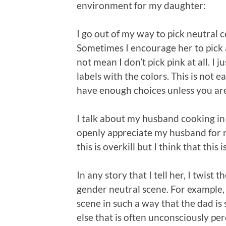
environment for my daughter:
I go out of my way to pick neutral c
Sometimes I encourage her to pick a
not mean I don’t pick pink at all. I 
labels with the colors. This is not
have enough choices unless you are 
I talk about my husband cooking in th
openly appreciate my husband for 
this is overkill but I think that this
In any story that I tell her, I twist
gender neutral scene. For example, if
scene in such a way that the dad i
else that is often unconsciously p