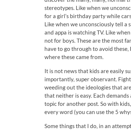
stereotypes. Like when we unconscio
for a girl’s birthday party while car
Like when we unconsciously tell a 
and appa is watching TV. Like when 
not for boys. These are the most fa
have to go through to avoid these,
where these came from.
It is not news that kids are easily 
importantly, super observant. Figh
weeding out the ideologies that are 
that neither is easy. Each demands a
topic for another post. So with kids
every word (you can use the 5 why
Some things that I do, in an attemp