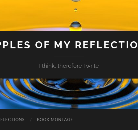
PPLES OF MY REFLECTI
I think, therefore I write
EFLECTIONS
BOOK MONTAGE