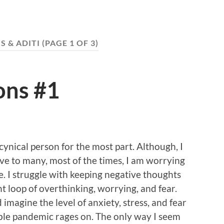
S & ADITI
(PAGE 1 OF 3)
ons #1
 cynical person for the most part. Although, I
ve to many, most of the times, I am worrying
. I struggle with keeping negative thoughts
nt loop of overthinking, worrying, and fear.
 imagine the level of anxiety, stress, and fear
ble pandemic rages on. The only way I seem