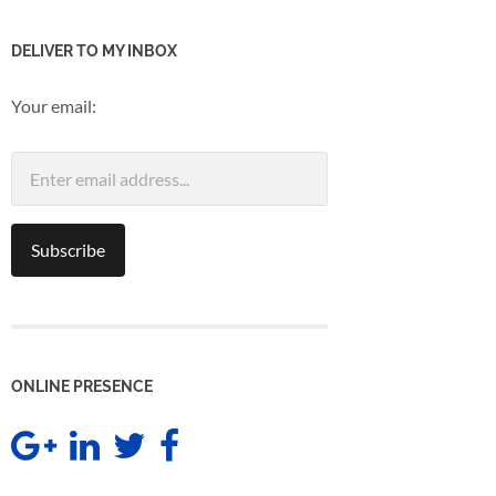
DELIVER TO MY INBOX
Your email:
ONLINE PRESENCE