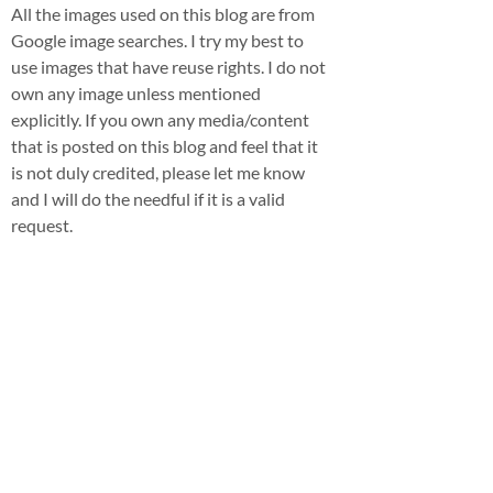
All the images used on this blog are from
Google image searches. I try my best to
use images that have reuse rights. I do not
own any image unless mentioned
explicitly. If you own any media/content
that is posted on this blog and feel that it
is not duly credited, please let me know
and I will do the needful if it is a valid
request.