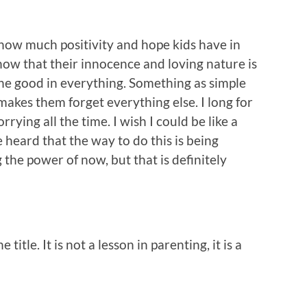
 how much positivity and hope kids have in
 know that their innocence and loving nature is
the good in everything. Something as simple
makes them forget everything else. I long for
rrying all the time. I wish I could be like a
e heard that the way to do this is being
 the power of now, but that is definitely
 title. It is not a lesson in parenting, it is a