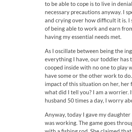
to be able to cope is to live in denia
necessary precautions anyway. I sp
and crying over how difficult it is.
of being able to work and earn from
having my essential needs met.
As I oscillate between being the in
everything I have, our toddler has 
cooped inside with no one to play w
have some or the other work to do. I
impact of this situation on her, her 
what did I tell you? I am a worrier. 
husband 50 times a day, I worry ab
Anyway, today I gave my daughter a
was working. The game goes through
with a fishing rod. She claimed that