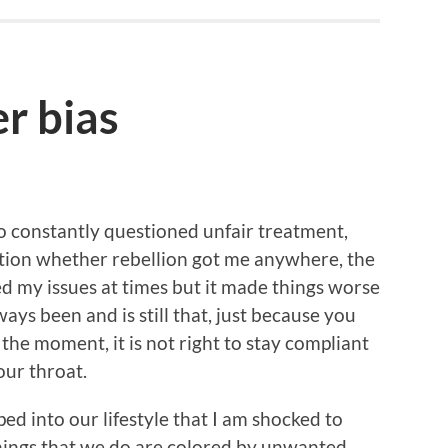
r bias
ho constantly questioned unfair treatment,
estion whether rebellion got me anywhere, the
ved my issues at times but it made things worse
ays been and is still that, just because you
the moment, it is not right to stay compliant
our throat.
eped into our lifestyle that I am shocked to
hings that we do are colored by unwanted