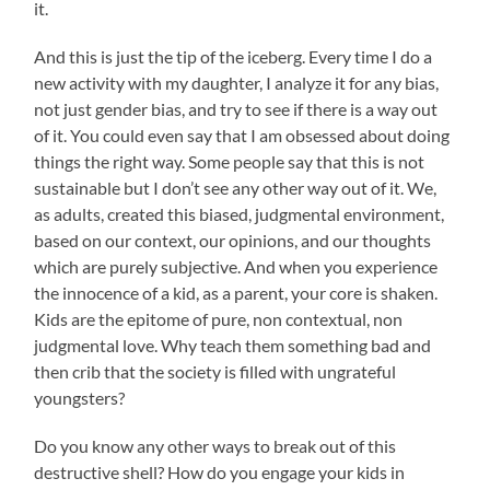
it.
And this is just the tip of the iceberg. Every time I do a
new activity with my daughter, I analyze it for any bias,
not just gender bias, and try to see if there is a way out
of it. You could even say that I am obsessed about doing
things the right way. Some people say that this is not
sustainable but I don’t see any other way out of it. We,
as adults, created this biased, judgmental environment,
based on our context, our opinions, and our thoughts
which are purely subjective. And when you experience
the innocence of a kid, as a parent, your core is shaken.
Kids are the epitome of pure, non contextual, non
judgmental love. Why teach them something bad and
then crib that the society is filled with ungrateful
youngsters?
Do you know any other ways to break out of this
destructive shell? How do you engage your kids in