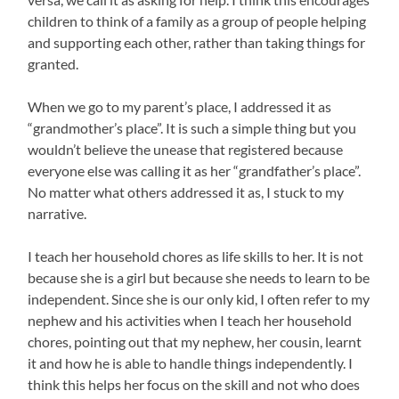
children to think of a family as a group of people helping
and supporting each other, rather than taking things for
granted.
When we go to my parent’s place, I addressed it as
“grandmother’s place”. It is such a simple thing but you
wouldn’t believe the unease that registered because
everyone else was calling it as her “grandfather’s place”.
No matter what others addressed it as, I stuck to my
narrative.
I teach her household chores as life skills to her. It is not
because she is a girl but because she needs to learn to be
independent. Since she is our only kid, I often refer to my
nephew and his activities when I teach her household
chores, pointing out that my nephew, her cousin, learnt
it and how he is able to handle things independently. I
think this helps her focus on the skill and not who does