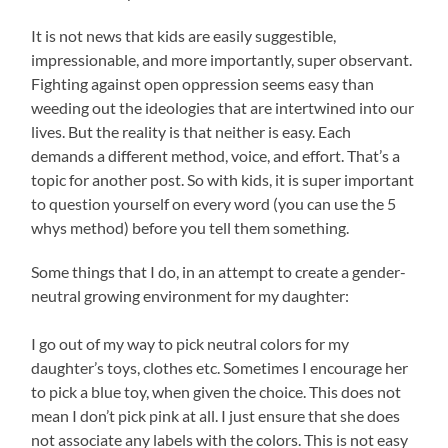
It is not news that kids are easily suggestible,
impressionable, and more importantly, super observant.
Fighting against open oppression seems easy than
weeding out the ideologies that are intertwined into our
lives. But the reality is that neither is easy. Each
demands a different method, voice, and effort. That’s a
topic for another post. So with kids, it is super important
to question yourself on every word (you can use the 5
whys method) before you tell them something.
Some things that I do, in an attempt to create a gender-
neutral growing environment for my daughter:
I go out of my way to pick neutral colors for my
daughter’s toys, clothes etc. Sometimes I encourage her
to pick a blue toy, when given the choice. This does not
mean I don’t pick pink at all. I just ensure that she does
not associate any labels with the colors. This is not easy