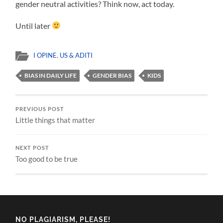
gender neutral activities? Think now, act today.
Until later
I OPINE
,
US & ADITI
BIAS IN DAILY LIFE
GENDER BIAS
KIDS
PREVIOUS POST
Little things that matter
NEXT POST
Too good to be true
NO PLAGIARISM, PLEASE!