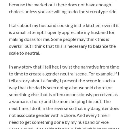
because the market out there does not have enough
choices unless you are willing to do the stereotype ride.
I talk about my husband cooking in the kitchen, even if it
is a small attempt. I openly appreciate my husband for
making dosas for me. Some people may think this is
overkill but I think that this is necessary to balance the
scale to neutral.
In any story that I tell her, I twist the narrative from time
to time to create a gender neutral scene. For example, if I
tell a story about a family, I present the scene in such a
way that the dad is seen doing a household chore (or
something else that is often unconsciously perceived as
a woman’s chore) and the mom helping him out. The
next time, I do it in the reverse so that my daughter does
not associate gender with a chore. And every time, I
need to get something done by my husband or vice
versa, we call it as asking for help. I think this encourages