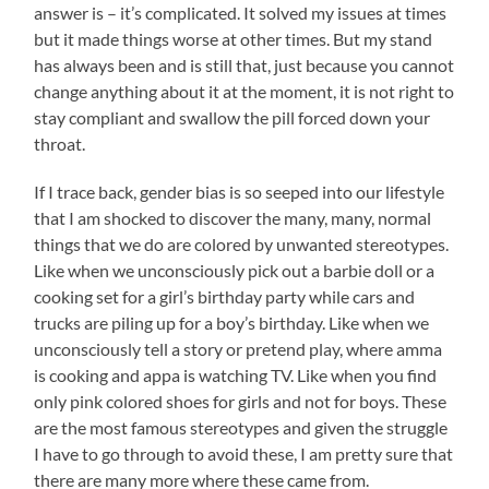
answer is – it’s complicated. It solved my issues at times
but it made things worse at other times. But my stand
has always been and is still that, just because you cannot
change anything about it at the moment, it is not right to
stay compliant and swallow the pill forced down your
throat.
If I trace back, gender bias is so seeped into our lifestyle
that I am shocked to discover the many, many, normal
things that we do are colored by unwanted stereotypes.
Like when we unconsciously pick out a barbie doll or a
cooking set for a girl’s birthday party while cars and
trucks are piling up for a boy’s birthday. Like when we
unconsciously tell a story or pretend play, where amma
is cooking and appa is watching TV. Like when you find
only pink colored shoes for girls and not for boys. These
are the most famous stereotypes and given the struggle
I have to go through to avoid these, I am pretty sure that
there are many more where these came from.