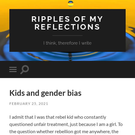
RIPPLES OF MY
REFLECTIONS
I think, therefore I write
Toggle
Toggle
search
mobile
field
menu
Kids and gender bias
FEBRUARY 25, 2021
I admit that I was that rebel kid who constantly
questioned unfair treatment, just because I am a girl. To
the question whether rebellion got me anywhere, the