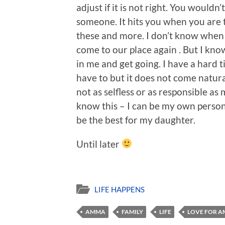
adjust if it is not right. You wouldn’
someone. It hits you when you are 
these and more. I don’t know when I 
come to our place again . But I know
in me and get going. I have a hard t
have to but it does not come natur
not as selfless or as responsible a
know this – I can be my own person
be the best for my daughter.
Until later
LIFE HAPPENS
AMMA
FAMILY
LIFE
LOVE FOR 