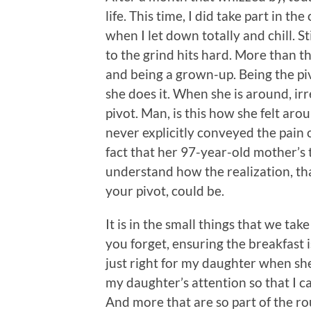
life. This time, I did take part in th
when I let down totally and chill. St
to the grind hits hard. More than the
and being a grown-up. Being the piv
she does it. When she is around, ir
pivot. Man, is this how she felt ar
never explicitly conveyed the pain 
fact that her 97-year-old mother’s 
understand how the realization, th
your pivot, could be.
It is in the small things that we tak
you forget, ensuring the breakfast 
just right for my daughter when s
my daughter’s attention so that I c
And more that are so part of the rou