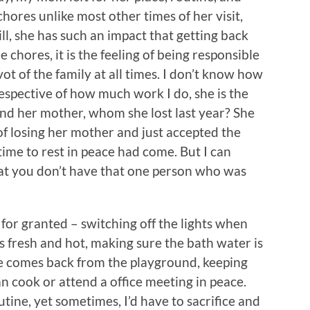
e chores unlike most other times of her visit,
ill, she has such an impact that getting back
 chores, it is the feeling of being responsible
ot of the family at all times. I don’t know how
respective of how much work I do, she is the
ound her mother, whom she lost last year? She
of losing her mother and just accepted the
time to rest in peace had come. But I can
at you don’t have that one person who was
e for granted – switching off the lights when
is fresh and hot, making sure the bath water is
he comes back from the playground, keeping
an cook or attend a office meeting in peace.
tine, yet sometimes, I’d have to sacrifice and