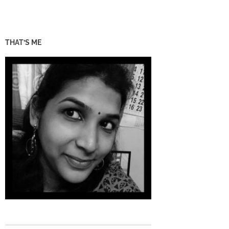
THAT’S ME