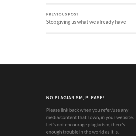
PREVIOUS POST
Stop giving us what we already have
NO PLAGIARISM, PLEASE!
Please link back when you refer/use any
media/content that I own, in your website.
Let’s not encourage plagiarism, there’s
enough trouble in the world as it is.