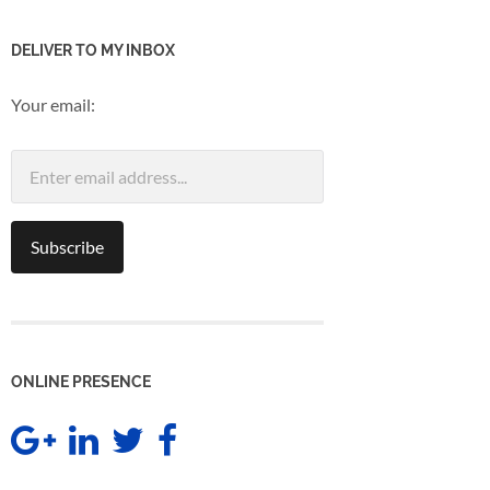
DELIVER TO MY INBOX
Your email:
ONLINE PRESENCE