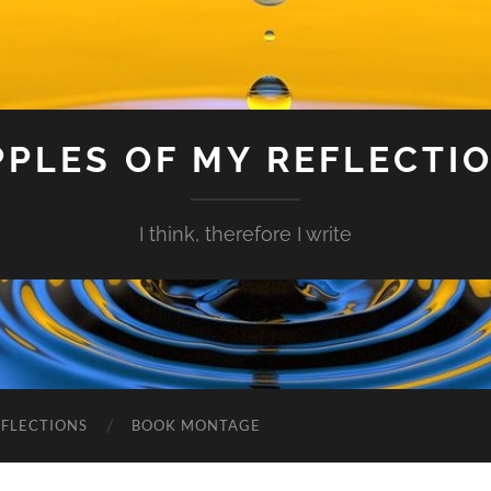
PPLES OF MY REFLECTI
I think, therefore I write
EFLECTIONS
BOOK MONTAGE