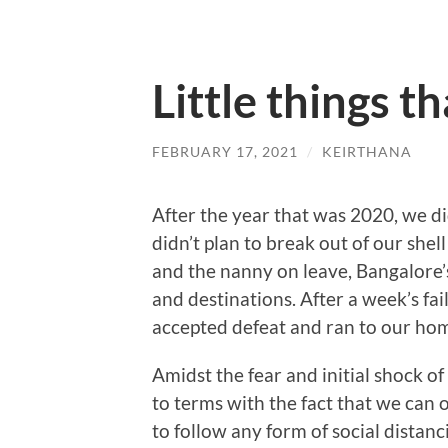
Little things t
FEBRUARY 17, 2021
/
KEIRTHANA
After the year that was 2020, we d
didn’t plan to break out of our she
and the nanny on leave, Bangalore’
and destinations. After a week’s fa
accepted defeat and ran to our ho
Amidst the fear and initial shock o
to terms with the fact that we can 
to follow any form of social distan