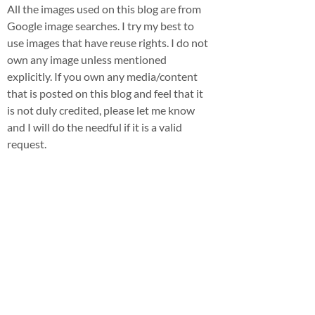
All the images used on this blog are from
Google image searches. I try my best to
use images that have reuse rights. I do not
own any image unless mentioned
explicitly. If you own any media/content
that is posted on this blog and feel that it
is not duly credited, please let me know
and I will do the needful if it is a valid
request.