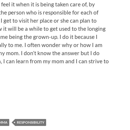
t feel it when it is being taken care of, by
the person who is responsible for each of
get to visit her place or she can plan to
 it will be a while to get used to the longing
ime being the grown-up. I do it because I
ally to me. I often wonder why or how I am
s my mom. I don’t know the answer but I do
, I can learn from my mom and I can strive to
AMMA
RESPONSIBILITY