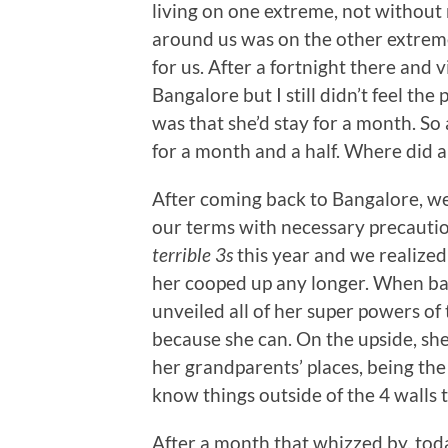
living on one extreme, not without
around us was on the other extrem
for us. After a fortnight there and 
Bangalore but I still didn’t feel t
was that she’d stay for a month. So
for a month and a half. Where did al
After coming back to Bangalore, w
our terms with necessary precautio
terrible 3s
this year and we realized
her cooped up any longer. When bac
unveiled all of her super powers o
because she can. On the upside, she
her grandparents’ places, being the
know things outside of the 4 walls 
After a month that whizzed by, toda