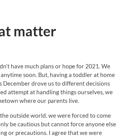
hat matter
idn’t have much plans or hope for 2021. We
ll anytime soon. But, having a toddler at home
s December drove us to different decisions
iled attempt at handling things ourselves, we
metown where our parents live.
f the outside world, we were forced to come
only be cautious but cannot force anyone else
cing or precautions. I agree that we were