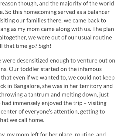
 reason though, and the majority of the world
e. So this homecoming served as a balancer
visiting our families there, we came back to
he pang as my mom came along with us. The plan
 altogether, we were out of our usual routine
l that time go? Sigh!
e were desensitized enough to venture out on
ns. Our toddler started on the infamous
 that even if we wanted to, we could not keep
k in Bangalore, she was in her territory and
f throwing a tantrum and melting down, just
 had immensely enjoyed the trip – visiting
 center of everyone’s attention, getting to
that we call home.
y, my mom left for her place, routine, and