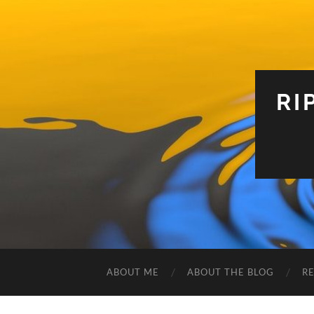
RI
ABOUT ME
ABOUT THE BLOG
R