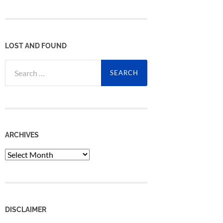
LOST AND FOUND
Search
for:
ARCHIVES
Archives
DISCLAIMER