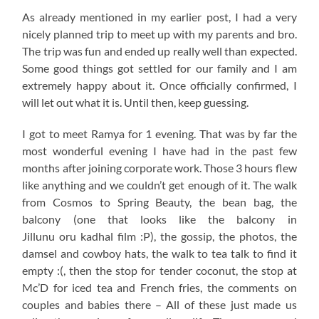
As already mentioned in my earlier post, I had a very
nicely planned trip to meet up with my parents and bro.
The trip was fun and ended up really well than expected.
Some good things got settled for our family and I am
extremely happy about it. Once officially confirmed, I
will let out what it is. Until then, keep guessing.
I got to meet Ramya for 1 evening. That was by far the
most wonderful evening I have had in the past few
months after joining corporate work. Those 3 hours flew
like anything and we couldn’t get enough of it. The walk
from Cosmos to Spring Beauty, the bean bag, the
balcony (one that looks like the balcony in
Jillunu oru kadhal film :P), the gossip, the photos, the
damsel and cowboy hats, the walk to tea talk to find it
empty :(, then the stop for tender coconut, the stop at
Mc’D for iced tea and French fries, the comments on
couples and babies there – All of these just made us