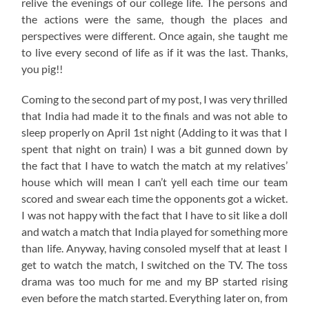
relive the evenings of our college life. The persons and
the actions were the same, though the places and
perspectives were different. Once again, she taught me
to live every second of life as if it was the last. Thanks,
you pig!!
Coming to the second part of my post, I was very thrilled
that India had made it to the finals and was not able to
sleep properly on April 1st night (Adding to it was that I
spent that night on train) I was a bit gunned down by
the fact that I have to watch the match at my relatives’
house which will mean I can’t yell each time our team
scored and swear each time the opponents got a wicket.
I was not happy with the fact that I have to sit like a doll
and watch a match that India played for something more
than life. Anyway, having consoled myself that at least I
get to watch the match, I switched on the TV. The toss
drama was too much for me and my BP started rising
even before the match started. Everything later on, from