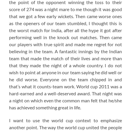
the point of the opponent winning the toss to their
score of 274 was a night mare to me though it was good
that we got a few early wickets. Then came worse ones
as the openers of our team stumbled, I thought this is
the worst match for India, after all the hype it got after
performing well in the knock out matches. Then came
our players with true spirit and made me regret for not
believing in the team. A fantastic innings by the Indian
team that made the match of their lives and more than
that they made the night of a whole country. I do not
wish to point at anyone in our team saying he did well or
he did worse. Everyone on the team chipped in and
that’s what it counts-team work. World cup 2011 was a
hard-earned and a well-deserved award. That night was
a night on which even the common man felt that he/she
has achieved something great in life.
I want to use the world cup context to emphasize
another point. The way the world cup united the people