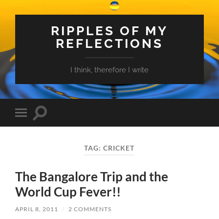
RIPPLES OF MY
REFLECTIONS
I think, therefore I write
Toggle
Toggle
search
mobile
field
menu
TAG:
CRICKET
The Bangalore Trip and the
World Cup Fever!!
APRIL 8, 2011
/
2 COMMENTS