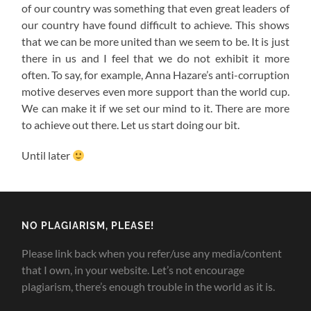
of our country was something that even great leaders of
our country have found difficult to achieve. This shows
that we can be more united than we seem to be. It is just
there in us and I feel that we do not exhibit it more
often. To say, for example, Anna Hazare’s anti-corruption
motive deserves even more support than the world cup.
We can make it if we set our mind to it. There are more
to achieve out there. Let us start doing our bit.
Until later
NO PLAGIARISM, PLEASE!
Please link back when you refer/use any media/content
that I own, in your website. Let’s not encourage
plagiarism, there’s enough trouble in the world as it is.