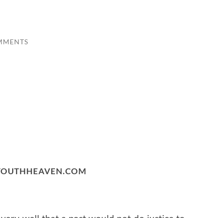
MMENTS
 YOUTHHEAVEN.COM