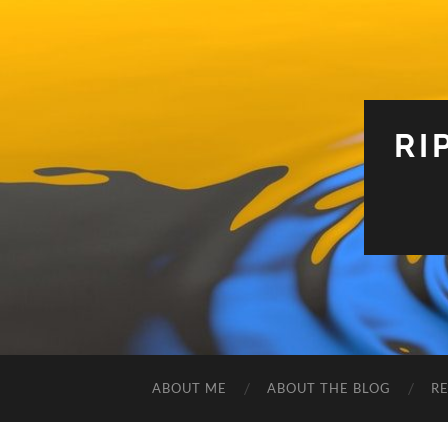
RI
ABOUT ME
ABOUT THE BLOG
R