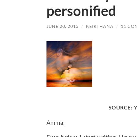
personified
JUNE 20, 2013
/
KEIRTHANA
/
11 CO
SOURCE:
Amma,