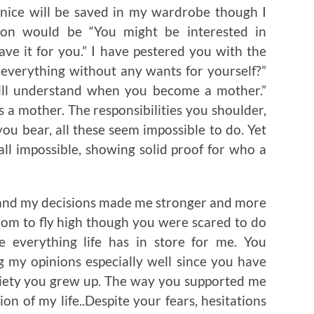
as nice will be saved in my wardrobe though I
ation would be “You might be interested in
ave it for you.” I have pestered you with the
everything without any wants for yourself?”
ll understand when you become a mother.”
s a mother. The responsibilities you shoulder,
you bear, all these seem impossible to do. Yet
all impossible, showing solid proof for who a
and my decisions made me stronger and more
dom to fly high though you were scared to do
 everything life has in store for me. You
 my opinions especially well since you have
ciety you grew up. The way you supported me
on of my life..Despite your fears, hesitations