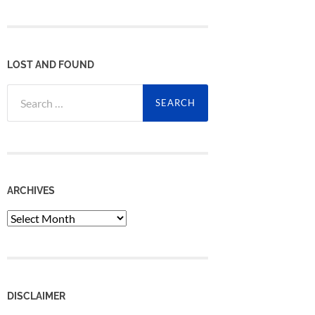
LOST AND FOUND
Search
for:
ARCHIVES
Archives
DISCLAIMER