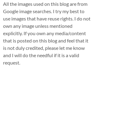
All the images used on this blog are from
Google image searches. I try my best to
use images that have reuse rights. I do not
own any image unless mentioned
explicitly. If you own any media/content
that is posted on this blog and feel that it
is not duly credited, please let me know
and I will do the needful if it is a valid
request.