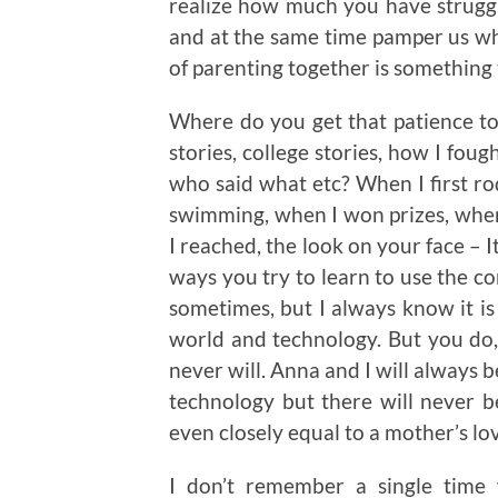
realize how much you have struggle
and at the same time pamper us wh
of parenting together is something 
Where do you get that patience to
stories, college stories, how I fou
who said what etc? When I first ro
swimming, when I won prizes, when 
I reached, the look on your face – It
ways you try to learn to use the co
sometimes, but I always know it is 
world and technology. But you do
never will. Anna and I will always 
technology but there will never 
even closely equal to a mother’s lo
I don’t remember a single time