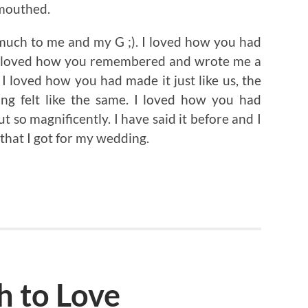
mouthed.
much to me and my G ;). I loved how you had
. I loved how you remembered and wrote me a
I loved how you had made it just like us, the
ing felt like the same. I loved how you had
t so magnificently. I have said it before and I
ft that I got for my wedding.
h to Love