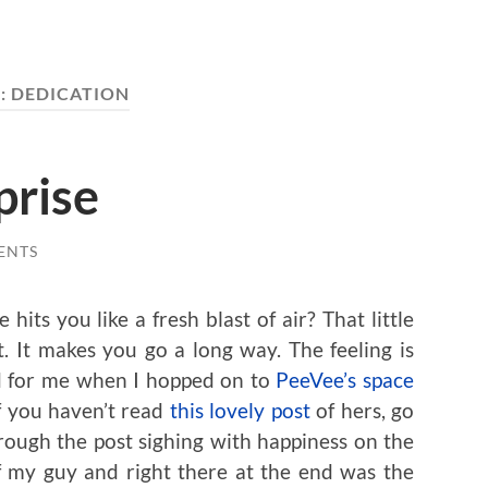
:
DEDICATION
prise
ENTS
ts you like a fresh blast of air? That little
. It makes you go a long way. The feeling is
ed for me when I hopped on to
PeeVee’s space
f you haven’t read
this lovely post
of hers, go
rough the post sighing with happiness on the
of my guy and right there at the end was the