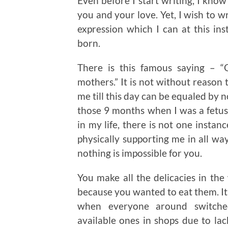
Even before I start writing, I know
you and your love. Yet, I wish to wr
expression which I can at this in
born.
There is this famous saying – 
mothers.” It is not without reason 
me till this day can be equaled by 
those 9 months when I was a fetus 
in my life, there is not one insta
physically supporting me in all way
nothing is impossible for you.
You make all the delicacies in t
because you wanted to eat them. It is
when everyone around switche
available ones in shops due to lac