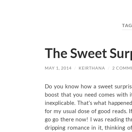
TAG
The Sweet Sur
MAY 1, 2014
/
KEIRTHANA
/
2 COMM
Do you know how a sweet surprise hi
boost that you need comes with it
inexplicable. That’s what happen
for my usual dose of good reads. I
go go there now! I was reading th
dripping romance in it, thinking 