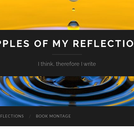
PPLES OF MY REFLECTI
I think, therefore I write
EFLECTIONS
BOOK MONTAGE