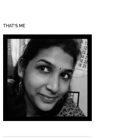
THAT’S ME