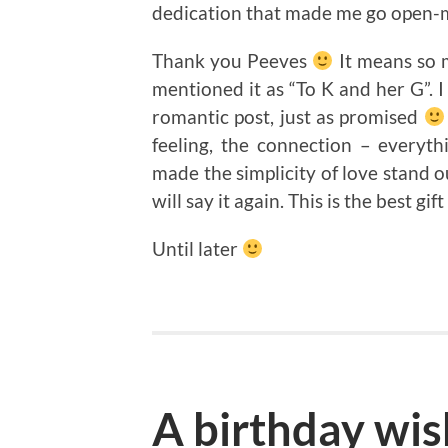
dedication that made me go open-
Thank you Peeves
It means so 
mentioned it as “To K and her G”
romantic post, just as promised
feeling, the connection – everyth
made the simplicity of love stand ou
will say it again. This is the best gi
Until later
A birthday wis