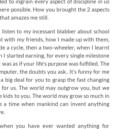
d to ingrain every aspect of discipline in us
ere possible. How you brought the 2 aspects
that amazes me still.
 listen to my incessant blabber about school
ght with my friends, how I made up with them,
de a cycle, then a two-wheeler, when I learnt
I started earning, for every single milestone
 was as if your life’s purpose was fulfilled. The
mputer, the doubts you ask.. It’s funny for me
a big deal for you to grasp the fast changing
, for us. The world may outgrow you, but we
be kids to you. The world may grow so much in
be a time when mankind can invent anything
ve.
 when you have ever wanted anything for