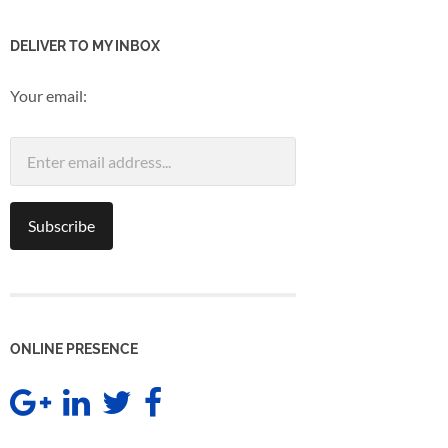
DELIVER TO MY INBOX
Your email:
ONLINE PRESENCE