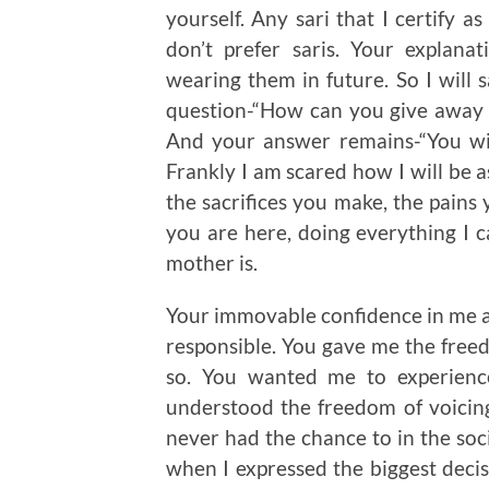
yourself. Any sari that I certify 
don’t prefer saris. Your explan
wearing them in future. So I will s
question-“How can you give away 
And your answer remains-“You wi
Frankly I am scared how I will be a
the sacrifices you make, the pains 
you are here, doing everything I c
mother is.
Your immovable confidence in me 
responsible. You gave me the free
so. You wanted me to experience
understood the freedom of voicing
never had the chance to in the so
when I expressed the biggest decisi