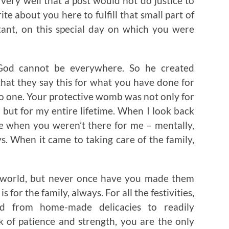
 very well that a post would not do justice to
ite about you here to fulfill that small part of
stant, on this special day on which you were
“God cannot be everywhere. So he created
that they say this for what you have done for
no one. Your protective womb was not only for
but for my entire lifetime. When I look back
nce when you weren’t there for me – mentally,
s. When it came to taking care of the family,
he world, but never once have you made them
 for the family, always. For all the festivities,
d from home-made delicacies to readily
k of patience and strength, you are the only