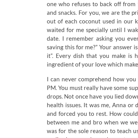
one who refuses to back off from 
and snacks. For you, we are the pr
out of each coconut used in our k
waited for me specially until I wak
date. I remember asking you eve
saving this for me?” Your answer is
it”. Every dish that you make is 
ingredient of your love which makes
I can never comprehend how you w
PM. You must really have some sup
drops. Not once have you lied dow
health issues. It was me, Anna or
and forced you to rest. How could
between me and bro when we were y
was for the sole reason to teach us 