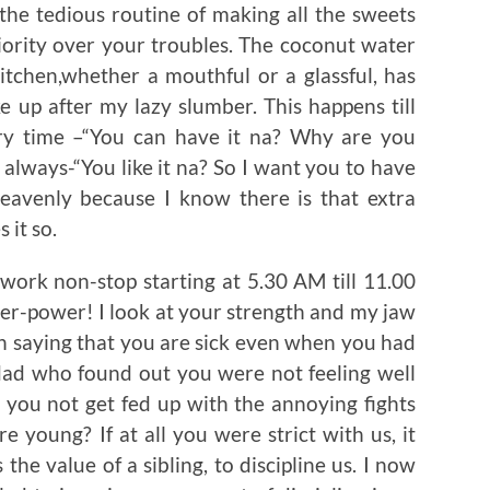
the tedious routine of making all the sweets
iority over your troubles. The coconut water
itchen,whether a mouthful or a glassful, has
e up after my lazy slumber. This happens till
ry time –“You can have it na? Why are you
 always-“You like it na? So I want you to have
heavenly because I know there is that extra
 it so.
ork non-stop starting at 5.30 AM till 11.00
er-power! I look at your strength and my jaw
n saying that you are sick even when you had
 dad who found out you were not feeling well
 you not get fed up with the annoying fights
oung? If at all you were strict with us, it
the value of a sibling, to discipline us. I now