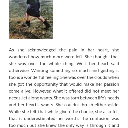
As she acknowledged the pain in her heart, she
wondered how much more were left. She thought that
she was over the whole thing. Well, her heart said
otherwise. Wanting something so much and getting it
too is a wonderful feeling. She was over the clouds when
she got the opportunity that would make her passion
come alive. However, what it offered did not meet her
needs, let alone wants. She was torn between life’s needs
and her heart’s wants. She couldn’t brush either aside.
While she felt that while given the chance, she also felt
that it underestimated her worth. The confusion was
too much but she knew the only way is through it and