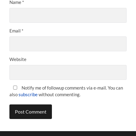
Name
*
Email
*
Website
Notify me of followup comments via e-mail. You can
also
subscribe
without commenting.