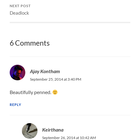
NEXT POST
Deadlock
6 Comments
Ajay Kontham
September 25, 2014 at 3:40 PM
Beautifully penned.
REPLY
Keirthana
September 26, 2014 at 10:42 AM