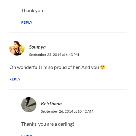
Thank you!
REPLY
Soumya
September 25, 2014 at 6:43 PM
Oh wonderful! I’m so proud of her. And you
REPLY
Keirthana
September 26, 2014 at 10:42 AM
Thanks, you are a darling!
REPLY