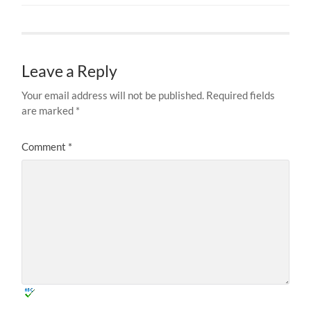
Leave a Reply
Your email address will not be published.
Required fields
are marked
*
Comment
*