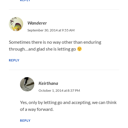
Wanderer
September 30, 2014 at 9:55 AM
Sometimes there is no way other than enduring
through…and glad she is letting go
REPLY
Keirthana
October 1, 2014 at 8:37 PM
Yes, only by letting go and accepting, we can think
of a way forward.
REPLY