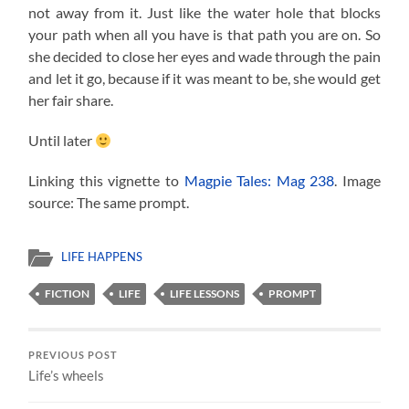
not away from it. Just like the water hole that blocks
your path when all you have is that path you are on. So
she decided to close her eyes and wade through the pain
and let it go, because if it was meant to be, she would get
her fair share.
Until later
Linking this vignette to
Magpie Tales: Mag 238
. Image
source: The same prompt.
LIFE HAPPENS
FICTION
LIFE
LIFE LESSONS
PROMPT
PREVIOUS POST
Life’s wheels