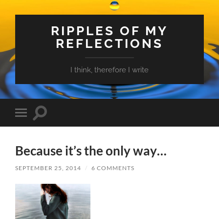
RIPPLES OF MY
REFLECTIONS
I think, therefore I write
Toggle
Toggle
search
mobile
field
menu
Because it’s the only way…
SEPTEMBER 25, 2014
/
6 COMMENTS