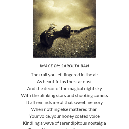
IMAGE BY: SAROLTA BAN
The trail you left lingered in the air
As beautiful as the star dust
And the decor of the magical night sky
With the blinking stars and shooting comets
It all reminds me of that sweet memory
When nothing else mattered than
Your voice, your honey coated voice
Kindling a wave of serendipitous nostalgia