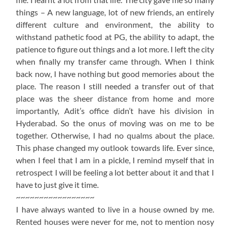
things – A new language, lot of new friends, an entirely
different culture and environment, the ability to
withstand pathetic food at PG, the ability to adapt, the
patience to figure out things and a lot more. I left the city
when finally my transfer came through. When I think
back now, I have nothing but good memories about the
place. The reason I still needed a transfer out of that
place was the sheer distance from home and more
importantly, Adit’s office didn’t have his division in
Hyderabad. So the onus of moving was on me to be
together. Otherwise, I had no qualms about the place.
This phase changed my outlook towards life. Ever since,
when I feel that I am in a pickle, I remind myself that in
retrospect I will be feeling a lot better about it and that I
have to just give it time.
~~~~~~~~~~~~~~~~~
I have always wanted to live in a house owned by me.
Rented houses were never for me, not to mention nosy