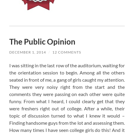
The Public Opinion
DECEMBER 1, 2014
/
12 COMMENTS
I was sitting in the last row of the auditorium, waiting for
the orientation session to begin. Among all the others
seated in front of me, a gang of girls caught my attention.
They were very noisy right from the start and the
comments they were passing on each other were quite
funny. From what I heard, I could clearly get that they
were freshers right out of college. After a while, their
topic of discussion turned to what I knew it would –
Finding handsome guys from the lot and assessing them.
How many times I have seen college girls do this! And it