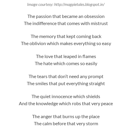
Image courtesy: http://magpietales.blogspot.in/
The passion that became an obsession
The indifference that comes with mistrust
The memory that kept coming back
The oblivion which makes everything so easy
The love that leaped in flames
The hate which comes so easily
The tears that don’t need any prompt
The smiles that put everything straight
The quiet innocence which shields
And the knowledge which robs that very peace
The anger that burns up the place
The calm before that very storm