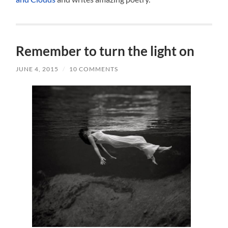
Remember to turn the light on
JUNE 4, 2015
/
10 COMMENTS