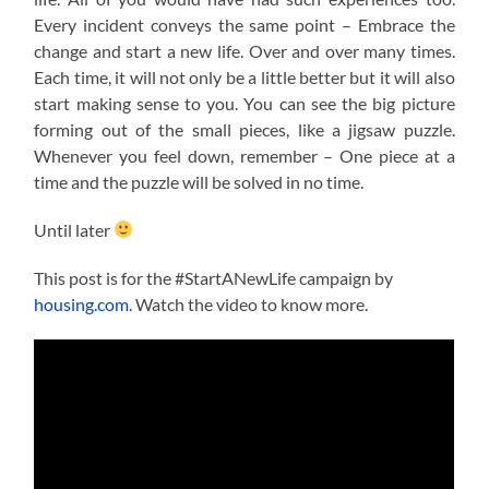
Every incident conveys the same point – Embrace the
change and start a new life. Over and over many times.
Each time, it will not only be a little better but it will also
start making sense to you. You can see the big picture
forming out of the small pieces, like a jigsaw puzzle.
Whenever you feel down, remember – One piece at a
time and the puzzle will be solved in no time.
Until later
This post is for the #StartANewLife campaign by
housing.com
. Watch the video to know more.