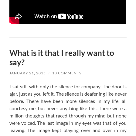
What is it that I really want to
say?
JANUARY 21, 2015
/
18 COMMENTS
I sat still with only the silence for company. The door is
ajar, just as you left it. The silence is deafening like never
before. There have been more silences in my life, all
courtesy me, but never anything like this. There were a
million thoughts that raced through my mind but none
were voiced. The last image in my eyes was that of you
leaving. The image kept playing over and over in my