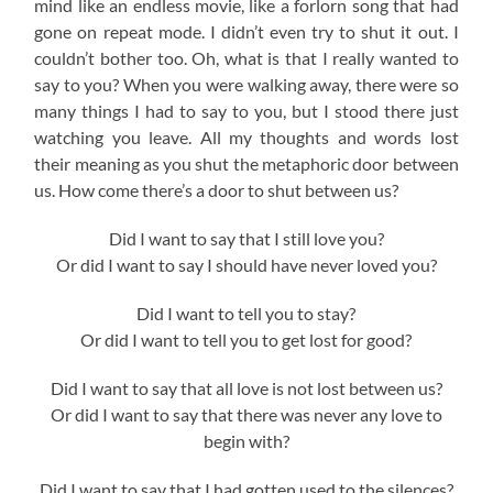
mind like an endless movie, like a forlorn song that had
gone on repeat mode. I didn’t even try to shut it out. I
couldn’t bother too. Oh, what is that I really wanted to
say to you? When you were walking away, there were so
many things I had to say to you, but I stood there just
watching you leave. All my thoughts and words lost
their meaning as you shut the metaphoric door between
us. How come there’s a door to shut between us?
Did I want to say that I still love you?
Or did I want to say I should have never loved you?
Did I want to tell you to stay?
Or did I want to tell you to get lost for good?
Did I want to say that all love is not lost between us?
Or did I want to say that there was never any love to
begin with?
Did I want to say that I had gotten used to the silences?