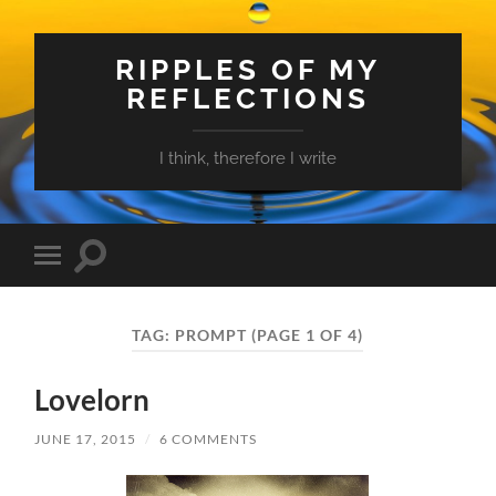
RIPPLES OF MY
REFLECTIONS
I think, therefore I write
Toggle
Toggle
search
mobile
field
menu
TAG:
PROMPT
(PAGE 1 OF 4)
Lovelorn
JUNE 17, 2015
/
6 COMMENTS