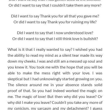
Or did I want to say that I couldn’t take them any more?
Did I want to say Thank you for all that you gave me?
Or did I want to say Thank you for ruining my life?
Did I want to say that I now understood love?
Or did I want to say that I still think love is bullshit?
What is it that I really wanted to say? I wished you had
the ability to read my mind as a silent tear made its way
down my cheeks. I was and still am a messed up soul and
you knew it. You took me with the hope that you will be
able to make the mess right with your love. I was
skeptical but I had unknowingly started growing on you.
The silence around me in your absence stands solid
proof of that. So you had indeed worked the magic on
me. The magic of love! But then why did you leave? Or
why did I make you leave? Couldn’t you take any more of
my cynicism, my sarcasm and my detachment? I guess