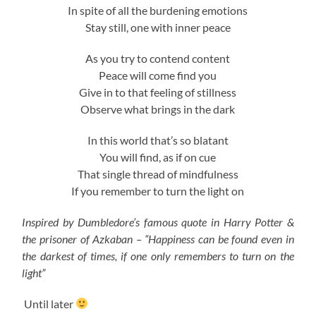
In spite of all the burdening emotions
Stay still, one with inner peace
As you try to contend content
Peace will come find you
Give in to that feeling of stillness
Observe what brings in the dark
In this world that’s so blatant
You will find, as if on cue
That single thread of mindfulness
If you remember to turn the light on
Inspired by Dumbledore’s famous quote in Harry Potter &
the prisoner of Azkaban – “Happiness can be found even in
the darkest of times, if one only remembers to turn on the
light”
Until later