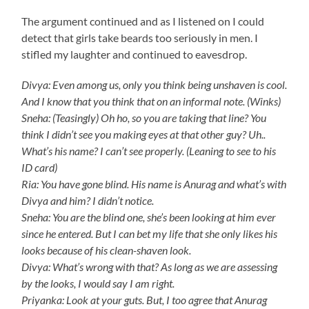
The argument continued and as I listened on I could
detect that girls take beards too seriously in men. I
stifled my laughter and continued to eavesdrop.
Divya: Even among us, only you think being unshaven is cool.
And I know that you think that on an informal note. (Winks)
Sneha: (Teasingly) Oh ho, so you are taking that line? You
think I didn’t see you making eyes at that other guy? Uh..
What’s his name? I can’t see properly. (Leaning to see to his
ID card)
Ria: You have gone blind. His name is Anurag and what’s with
Divya and him? I didn’t notice.
Sneha: You are the blind one, she’s been looking at him ever
since he entered. But I can bet my life that she only likes his
looks because of his clean-shaven look.
Divya: What’s wrong with that? As long as we are assessing
by the looks, I would say I am right.
Priyanka: Look at your guts. But, I too agree that Anurag