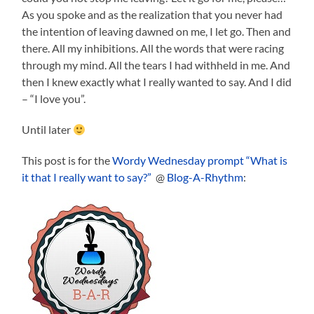
As you spoke and as the realization that you never had
the intention of leaving dawned on me, I let go. Then and
there. All my inhibitions. All the words that were racing
through my mind. All the tears I had withheld in me. And
then I knew exactly what I really wanted to say. And I did
– “I love you”.
Until later
This post is for the
Wordy Wednesday prompt “What is
it that I really want to say?”
@
Blog-A-Rhythm
: