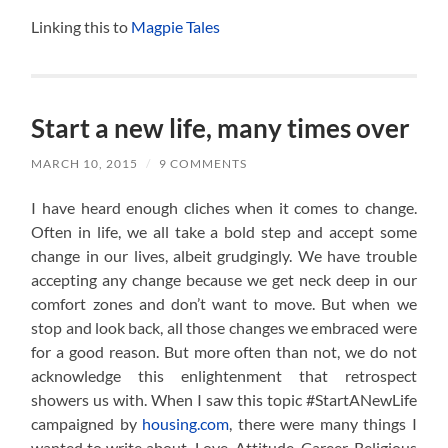
Linking this to
Magpie Tales
Start a new life, many times over
MARCH 10, 2015
/
9 COMMENTS
I have heard enough cliches when it comes to change.
Often in life, we all take a bold step and accept some
change in our lives, albeit grudgingly. We have trouble
accepting any change because we get neck deep in our
comfort zones and don’t want to move. But when we
stop and look back, all those changes we embraced were
for a good reason. But more often than not, we do not
acknowledge this enlightenment that retrospect
showers us with. When I saw this topic #StartANewLife
campaigned by
housing.com
, there were many things I
wanted to write about. Love, Attitude, Career, Religious