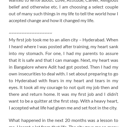
belief and otherwise etc. I am choosing a select couple
out of many such things in my life to tell the world how I
accepted change and how it changed my life.
~~~~~~~~~~~~~~~~~
My first job took me to an alien city – Hyderabad. When
I heard where I was posted after training, my heart sank
into my stomach. For one, I had my parents to assure
that it is safe and that I can manage. Next, my heart was
in Bangalore where Adit had got posted. Then I had my
own insecurities to deal with. I set about preparing to go
to Hyderabad with fears in my heart and tears in my
eyes. It took all my courage to not quit my job then and
there and return home. It was my first job and I didn’t
want to be a quitter at the first step. With a heavy heart,
I accepted what life had given me and set foot in the city.
What happened in the next 20 months was a lesson to
me. I learnt a lot from that life. The city gave me so many