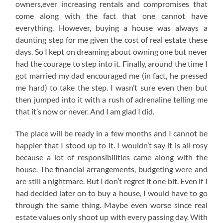
owners,ever increasing rentals and compromises that
come along with the fact that one cannot have
everything. However, buying a house was always a
daunting step for me given the cost of real estate these
days. So I kept on dreaming about owning one but never
had the courage to step into it. Finally, around the time I
got married my dad encouraged me (in fact, he pressed
me hard) to take the step. I wasn’t sure even then but
then jumped into it with a rush of adrenaline telling me
that it’s now or never. And I am glad I did.
The place will be ready in a few months and I cannot be
happier that I stood up to it. I wouldn’t say it is all rosy
because a lot of responsibilities came along with the
house. The financial arrangements, budgeting were and
are still a nightmare. But I don’t regret it one bit. Even if I
had decided later on to buy a house, I would have to go
through the same thing. Maybe even worse since real
estate values only shoot up with every passing day. With