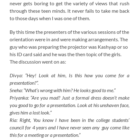
never gets boring to get the variety of views that rush
through these teen minds. It never fails to take me back
to those days when I was one of them.
By this time the presenters of the various sessions of the
orientation were in and were making arrangements. The
guy who was preparing the projector was Kashyap or so
his ID card said and he was the then topic of the girls.
The discussion went on as:
Divya: “Hey! Look at him, Is this how you come for a
presentation?”.
Sneha: “What’s wrong with him? He looks good to me.”
Priyanka: “Are you mad? Just a formal dress doesn’t make
you good to go for a presentation. Look at his unshaven face,
gives him a lost look.”
Ria: Right, You know I have been in the college students’
council for 4 years and I have never seen any guy come like
this for a meeting or a presentation.”