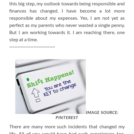
this big step, my outlook towards being responsible and
finances has changed. I have become a lot more
responsible about my expenses. Yes, I am not yet as
perfect as my parents who never wasted a single penny.
But I am working towards it. I am reaching there, one
step at a time.
~~~~~~~~~~~~~~~~~
IMAGE SOURCE:
PINTEREST
There are many more such incidents that changed my
life. All of you would have had such experiences too.