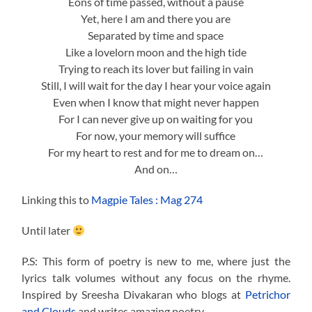
Eons of time passed, without a pause
Yet, here I am and there you are
Separated by time and space
Like a lovelorn moon and the high tide
Trying to reach its lover but failing in vain
Still, I will wait for the day I hear your voice again
Even when I know that might never happen
For I can never give up on waiting for you
For now, your memory will suffice
For my heart to rest and for me to dream on…
And on…
Linking this to
Magpie Tales : Mag 274
Until later
P.S: This form of poetry is new to me, where just the
lyrics talk volumes without any focus on the rhyme.
Inspired by Sreesha Divakaran who blogs at
Petrichor
and Clouds
and writes amazing poetry.