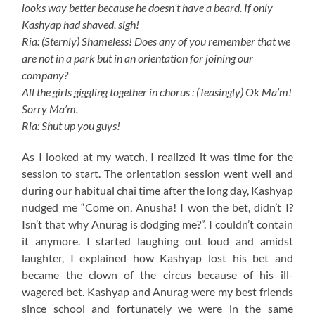
looks way better because he doesn’t have a beard. If only
Kashyap had shaved, sigh!
Ria: (Sternly) Shameless! Does any of you remember that we
are not in a park but in an orientation for joining our
company?
All the girls giggling together in chorus : (Teasingly) Ok Ma’m!
Sorry Ma’m.
Ria: Shut up you guys!
As I looked at my watch, I realized it was time for the
session to start. The orientation session went well and
during our habitual chai time after the long day, Kashyap
nudged me “Come on, Anusha! I won the bet, didn’t I?
Isn’t that why Anurag is dodging me?”. I couldn’t contain
it anymore. I started laughing out loud and amidst
laughter, I explained how Kashyap lost his bet and
became the clown of the circus because of his ill-
wagered bet. Kashyap and Anurag were my best friends
since school and fortunately we were in the same