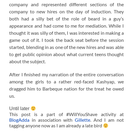
company and represented different sections of the
company to new hires on the day of induction. They
both had a silly bet of the role of beard in a guy’s
appearance and had come to me for mediation. While I
thought it was silly of them, I was interested in making a
game out of it. I took the back seat before the session
started, blending in as one of the new hires and was able
to get public opinion about what current teens thought
about the subject.
After I finished my narration of the entire conversation
among the girls to a rather red-faced Kashyap, we
dragged him to Barbeque nation for the treat he owed
us.
Until later
This post is a part of #WillYouShave activity at
BlogAdda
in association with
Gillette
. And I am not
tagging anyone now as I am already a late bird