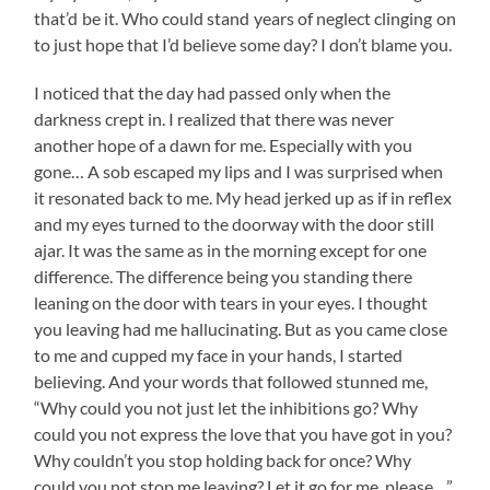
that’d be it. Who could stand years of neglect clinging on
to just hope that I’d believe some day? I don’t blame you.
I noticed that the day had passed only when the
darkness crept in. I realized that there was never
another hope of a dawn for me. Especially with you
gone… A sob escaped my lips and I was surprised when
it resonated back to me. My head jerked up as if in reflex
and my eyes turned to the doorway with the door still
ajar. It was the same as in the morning except for one
difference. The difference being you standing there
leaning on the door with tears in your eyes. I thought
you leaving had me hallucinating. But as you came close
to me and cupped my face in your hands, I started
believing. And your words that followed stunned me,
“Why could you not just let the inhibitions go? Why
could you not express the love that you have got in you?
Why couldn’t you stop holding back for once? Why
could you not stop me leaving? Let it go for me, please…”