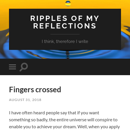
RIPPLES OF MY
REFLECTIONS
I think, therefore I write
Toggle
Toggle
search
mobile
field
menu
Fingers crossed
AUGUST 31, 2018
I have often heard people say that if you want
something so badly, the entire universe will conspire to
enable you to achieve your dream. Well, when you apply