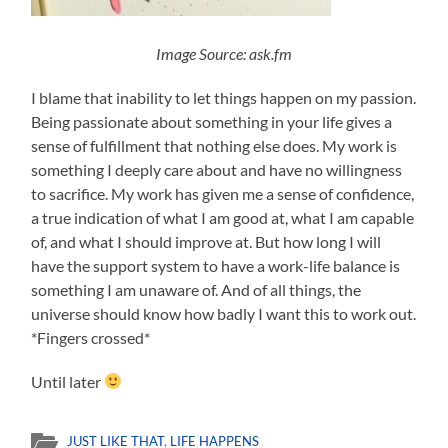
Image Source: ask.fm
I blame that inability to let things happen on my passion.
Being passionate about something in your life gives a
sense of fulfillment that nothing else does. My work is
something I deeply care about and have no willingness
to sacrifice. My work has given me a sense of confidence,
a true indication of what I am good at, what I am capable
of, and what I should improve at. But how long I will
have the support system to have a work-life balance is
something I am unaware of. And of all things, the
universe should know how badly I want this to work out.
*Fingers crossed*
Until later
JUST LIKE THAT
,
LIFE HAPPENS