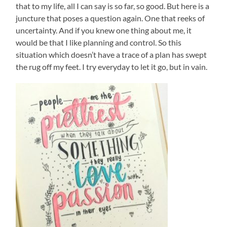
that to my life, all I can say is so far, so good. But here is a
juncture that poses a question again. One that reeks of
uncertainty. And if you knew one thing about me, it
would be that I like planning and control. So this
situation which doesn’t have a trace of a plan has swept
the rug off my feet. I try everyday to let it go, but in vain.