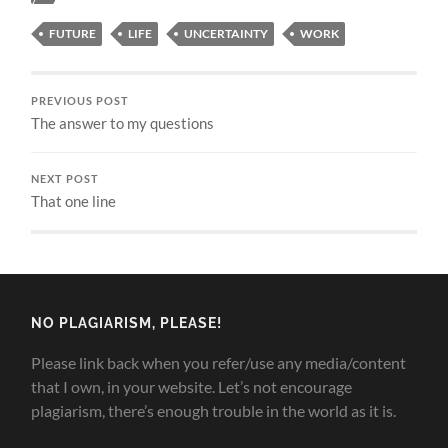
FUTURE
LIFE
UNCERTAINTY
WORK
PREVIOUS POST
The answer to my questions
NEXT POST
That one line
NO PLAGIARISM, PLEASE!
Please link back when you refer/use any media/content
that I own, in your website. Let’s not encourage
plagiarism, there’s enough trouble in the world as it is.