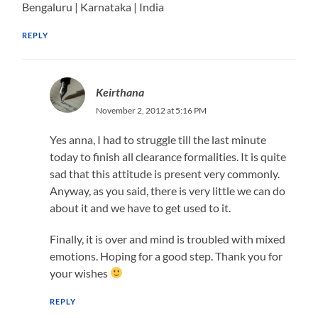
Bengaluru | Karnataka | India
REPLY
Keirthana
November 2, 2012 at 5:16 PM
Yes anna, I had to struggle till the last minute
today to finish all clearance formalities. It is quite
sad that this attitude is present very commonly.
Anyway, as you said, there is very little we can do
about it and we have to get used to it.
Finally, it is over and mind is troubled with mixed
emotions. Hoping for a good step. Thank you for
your wishes
REPLY