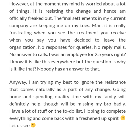
However, at the moment my mind is worried about a lot
of things. It is resisting the change and hence am
officially freaked out. The final settlements in my current
company are keeping me on my toes. Man, it is really
frustrating when you see the treatment you receive
when you say you have decided to leave the
organization. No responses for queries, No reply mails,
No answer to calls. I was an employee for 2.5 years right?
I know it is like this everywhere but the question is why
is it like that? Nobody has an answer to that.
Anyway, I am trying my best to ignore the resistance
that comes naturally as a part of any change. Going
home and spending quality time with my family will
definitely help, though will be missing my bro badly.
Have a lot of stuff on the to-do list. Hoping to complete
everything and come back with a freshened up spirit
Let us see