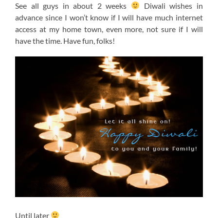
See all guys in about 2 weeks
Diwali wishes in
advance since I won’t know if I will have much internet
access at my home town, even more, not sure if I will
have the time. Have fun, folks!
Until later