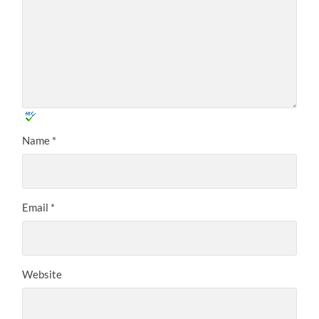
Name
*
Email
*
Website