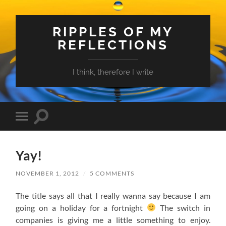
RIPPLES OF MY
REFLECTIONS
I think, therefore I write
Toggle
Toggle
search
mobile
field
menu
Yay!
NOVEMBER 1, 2012
/
5 COMMENTS
The title says all that I really wanna say because I am
going on a holiday for a fortnight
The switch in
companies is giving me a little something to enjoy.