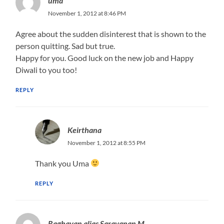
uma
November 1, 2012 at 8:46 PM
Agree about the sudden disinterest that is shown to the
person quitting. Sad but true.
Happy for you. Good luck on the new job and Happy
Diwali to you too!
REPLY
Keirthana
November 1, 2012 at 8:55 PM
Thank you Uma
REPLY
Raghavan alias Saravanan M