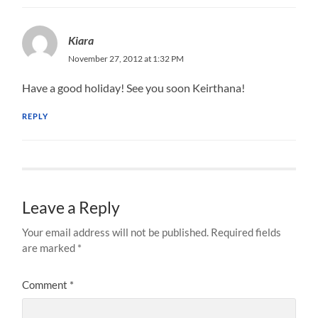
Kiara
November 27, 2012 at 1:32 PM
Have a good holiday! See you soon Keirthana!
REPLY
Leave a Reply
Your email address will not be published.
Required fields
are marked
*
Comment
*