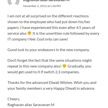
November 2, 2012 at 1:36 PM
I am not at all surprised on the different reactions
shown to the employee who had put down his/her
papers. I have experienced this even after 4.5 years of
service also
It is the unwritten rule followed by every
IT company I feel. God only can save!
Good luck to your endeavors in the new company.
Don’t forget the fact that the same situations might
repeat in this new company also!
Gradually, you
would get used to it if switch 2,3 companies.
Thanks for the advanced Diwali Wishes. Wish you and
your family members a very Happy Diwali in advance.
Cheers,
Raghavan alias Saravanan M