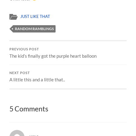
JUST LIKE THAT
RANDOM RAMBLINGS
PREVIOUS POST
The kid’s finally got the purple heart balloon
NEXT POST
A little this and a little that..
5 Comments