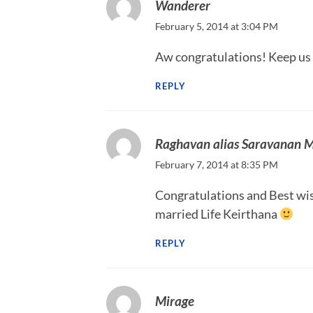
Wanderer
February 5, 2014 at 3:04 PM
Aw congratulations! Keep us
REPLY
Raghavan alias Saravanan 
February 7, 2014 at 8:35 PM
Congratulations and Best wis
married Life Keirthana
REPLY
Mirage