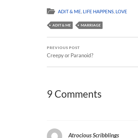
ADIT & ME
,
LIFE HAPPENS
,
LOVE
ADIT & ME
MARRIAGE
PREVIOUS POST
Creepy or Paranoid?
9 Comments
Atrocious Scribblings