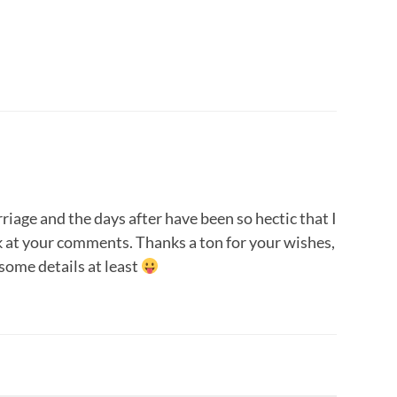
age and the days after have been so hectic that I
k at your comments. Thanks a ton for your wishes,
 some details at least