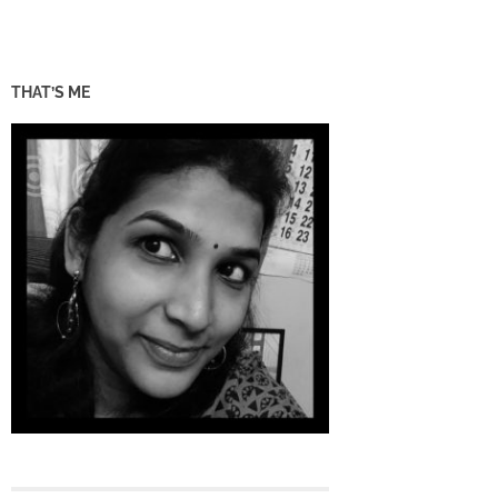
THAT’S ME