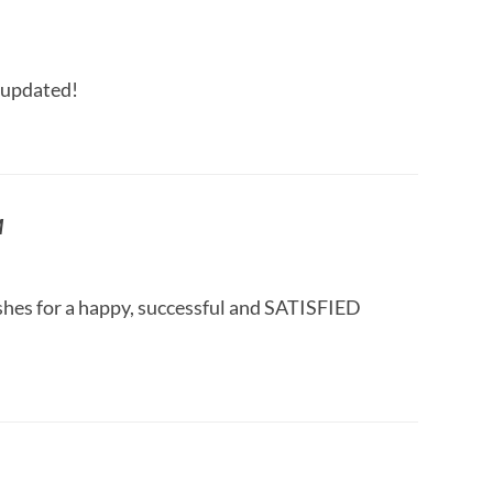
 updated!
M
hes for a happy, successful and SATISFIED