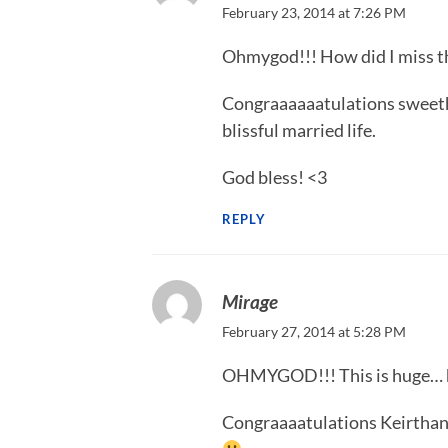
February 23, 2014 at 7:26 PM
Ohmygod!!! How did I miss th
Congraaaaaatulations sweethe
blissful married life.
God bless! <3
REPLY
Mirage
February 27, 2014 at 5:28 PM
OHMYGOD!!! This is huge… ho
Congraaaatulations Keirthana