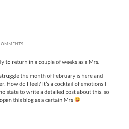
COMMENTS
y to return in a couple of weeks as a Mrs.
 struggle the month of February is here and
r. How do I feel? It’s a cocktail of emotions I
o state to write a detailed post about this, so
 open this blog as a certain Mrs