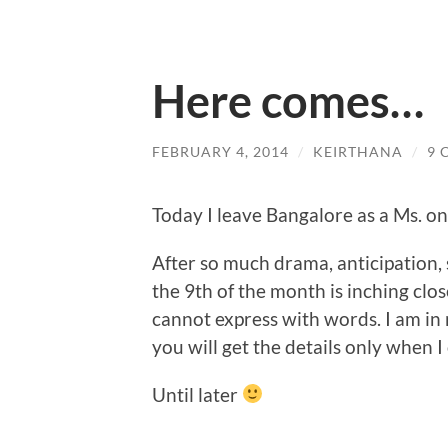
Here comes…
FEBRUARY 4, 2014
/
KEIRTHANA
/
9 
Today I leave Bangalore as a Ms. onl
After so much drama, anticipation,
the 9th of the month is inching close
cannot express with words. I am in n
you will get the details only when I
Until later