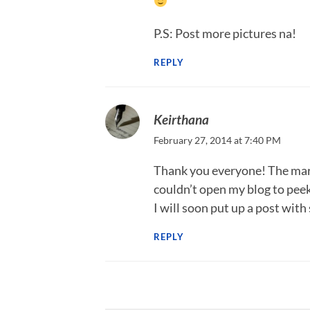
P.S: Post more pictures na!
REPLY
Keirthana
February 27, 2014 at 7:40 PM
Thank you everyone! The marri
couldn’t open my blog to pee
I will soon put up a post with
REPLY