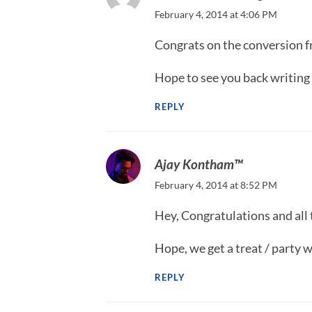
February 4, 2014 at 4:06 PM
Congrats on the conversion f
Hope to see you back writing h
REPLY
Ajay Kontham™
February 4, 2014 at 8:52 PM
Hey, Congratulations and all 
Hope, we get a treat / party
REPLY