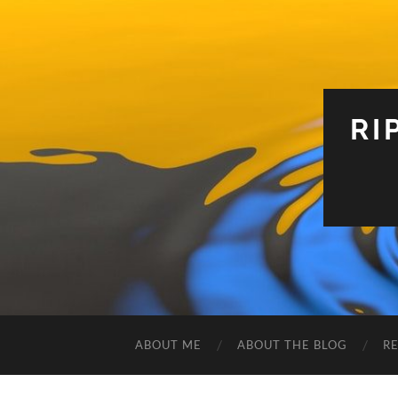
RI
ABOUT ME
ABOUT THE BLOG
R