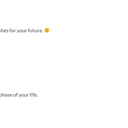
shes for your future.
phase of your life.