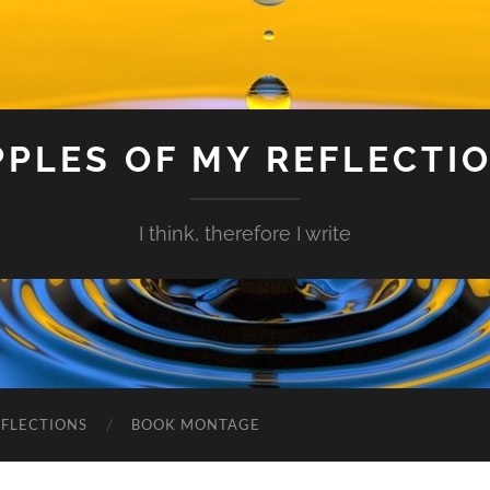
PPLES OF MY REFLECTI
I think, therefore I write
EFLECTIONS
BOOK MONTAGE