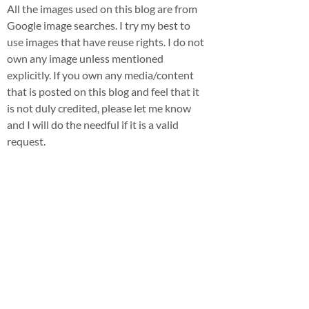
All the images used on this blog are from
Google image searches. I try my best to
use images that have reuse rights. I do not
own any image unless mentioned
explicitly. If you own any media/content
that is posted on this blog and feel that it
is not duly credited, please let me know
and I will do the needful if it is a valid
request.