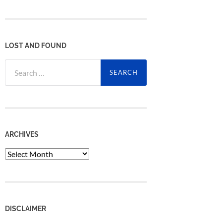
LOST AND FOUND
Search
for:
ARCHIVES
Archives
DISCLAIMER