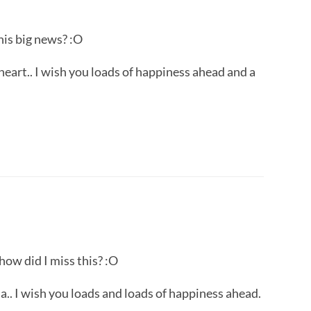
is big news? :O
art.. I wish you loads of happiness ahead and a
w did I miss this? :O
.. I wish you loads and loads of happiness ahead.