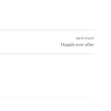
NEXT POST
Happily ever after