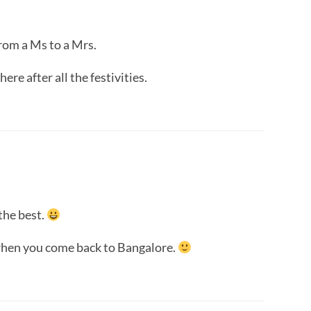
rom a Ms to a Mrs.
ere after all the festivities.
the best.
 when you come back to Bangalore.