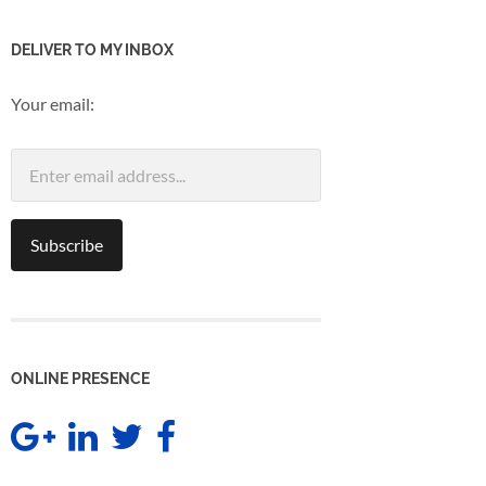
DELIVER TO MY INBOX
Your email:
ONLINE PRESENCE