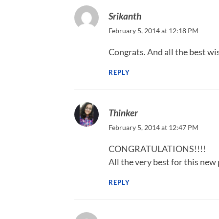
Srikanth
February 5, 2014 at 12:18 PM
Congrats. And all the best wi
REPLY
Thinker
February 5, 2014 at 12:47 PM
CONGRATULATIONS!!!!
All the very best for this new 
REPLY