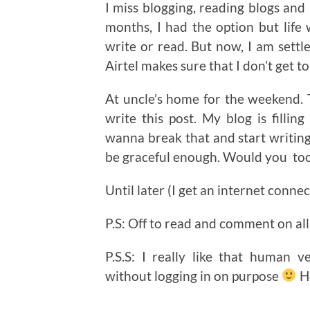
I miss blogging, reading blogs and 
months, I had the option but life
write or read. But now, I am settl
Airtel makes sure that I don’t get to
At uncle’s home for the weekend. Th
write this post. My blog is filli
wanna break that and start writing 
be graceful enough. Would you too
Until later (I get an internet conne
P.S: Off to read and comment on all
P.S.S: I really like that human v
without logging in on purpose
Ho