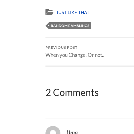
JUST LIKE THAT
RANDOM RAMBLINGS
PREVIOUS POST
When you Change, Or not..
2 Comments
Uma