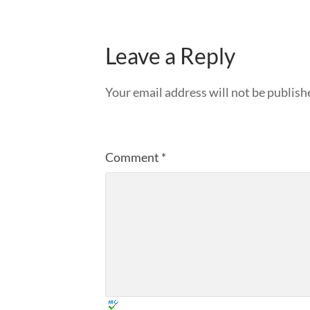
Leave a Reply
Your email address will not be publish
Comment
*