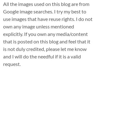
All the images used on this blog are from
Google image searches. I try my best to
use images that have reuse rights. I do not
own any image unless mentioned
explicitly. If you own any media/content
that is posted on this blog and feel that it
is not duly credited, please let me know
and I will do the needful if it is a valid
request.