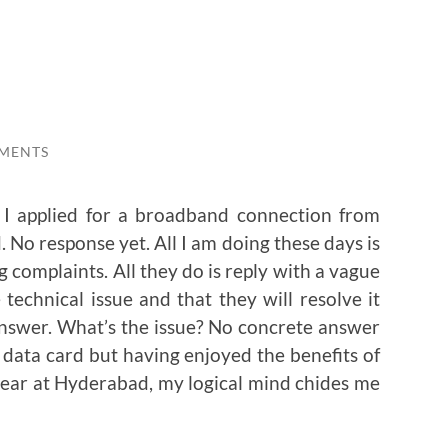
MENTS
 I applied for a broadband connection from
 No response yet. All I am doing these days is
g complaints. All they do is reply with a vague
technical issue and that they will resolve it
nswer. What’s the issue? No concrete answer
 data card but having enjoyed the benefits of
ear at Hyderabad, my logical mind chides me