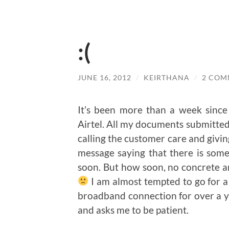
:(
JUNE 16, 2012
/
KEIRTHANA
/
2 COM
It’s been more than a week since
Airtel. All my documents submitted.
calling the customer care and givin
message saying that there is some 
soon. But how soon, no concrete a
I am almost tempted to go for a
broadband connection for over a y
and asks me to be patient.