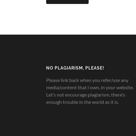
NO PLAGIARISM, PLEASE!
Please link back when you refer/use any
media/content that I own, in your website.
Let’s not encourage plagiarism, there’s
enough trouble in the world as it is.