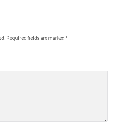
ed.
Required fields are marked
*