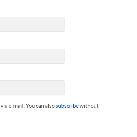
ia e-mail. You can also
subscribe
without