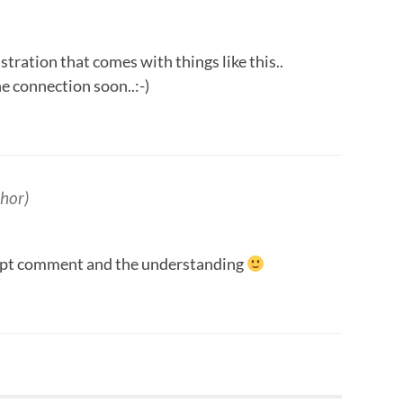
tration that comes with things like this..
e connection soon..:-)
hor)
mpt comment and the understanding