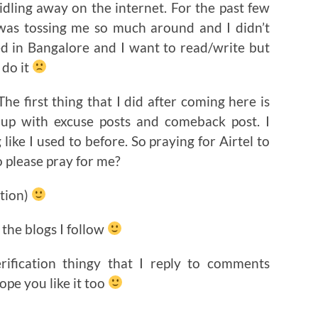
idling away on the internet. For the past few
 was tossing me so much around and I didn’t
ed in Bangalore and I want to read/write but
 do it
e first thing that I did after coming here is
ng up with excuse posts and comeback post. I
like I used to before. So praying for Airtel to
 please pray for me?
ction)
 the blogs I follow
erification thingy that I reply to comments
pe you like it too