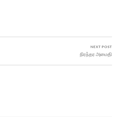
NEXT POST
நிரந்தர அமைதி