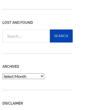
LOST AND FOUND
Search
for:
ARCHIVES
Archives
DISCLAIMER