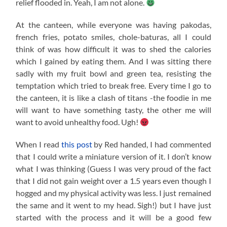
relief flooded in. Yeah, I am not alone.
At the canteen, while everyone was having pakodas,
french fries, potato smiles, chole-baturas, all I could
think of was how difficult it was to shed the calories
which I gained by eating them. And I was sitting there
sadly with my fruit bowl and green tea, resisting the
temptation which tried to break free. Every time I go to
the canteen, it is like a clash of titans -the foodie in me
will want to have something tasty, the other me will
want to avoid unhealthy food. Ugh!
When I read
this post
by Red handed, I had commented
that I could write a miniature version of it. I don’t know
what I was thinking (Guess I was very proud of the fact
that I did not gain weight over a 1.5 years even though I
hogged and my physical activity was less. I just remained
the same and it went to my head. Sigh!) but I have just
started with the process and it will be a good few