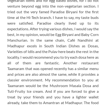
vegetarian items and for egg based dishes, for I do not
venture beyond egg into the non-vegetarian section. I
tried out the very famed Paradise Biryani for the first
time at the Hi-Tech branch. I have to say, my taste buds
were satisfied. Paradise clearly lived up to its
expectations. After trying various dishes, I would say the
best, in my opinion, would be Egg Biryani and Baby Corn
Manchurian. In the same chain, Café Nandhini at
Madhapur excels in South Indian Dishes as Dosas,
Varieities of Idlis and the Pulav here beats the rest in the
locality. I would recommend you to try each dosa here as
all of them are fantastic. Another restaurant
Taamaram that was opened recently has a similar menu
and prices are also almost the same, while it provides a
classier environment. My recommendation to you at
Taamaram would be the Mushroom Masala Dosa and
Tuti-Fruity Ice cream. And if you are forced to give a
treat by your friends and you have a lighter wallet
already, take them to Amantran at Madhapur. The food