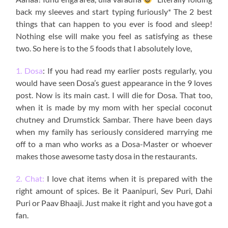
back my sleeves and start typing furiously* The 2 best
things that can happen to you ever is food and sleep!
Nothing else will make you feel as satisfying as these
two. So here is to the 5 foods that I absolutely love,
1. Dosa
: If you had read my earlier posts regularly, you
would have seen Dosa’s guest appearance in the 9 loves
post. Now is its main cast. I will die for Dosa. That too,
when it is made by my mom with her special coconut
chutney and Drumstick Sambar. There have been days
when my family has seriously considered marrying me
off to a man who works as a Dosa-Master or whoever
makes those awesome tasty dosa in the restaurants.
2. Chat:
I love chat items when it is prepared with the
right amount of spices. Be it Paanipuri, Sev Puri, Dahi
Puri or Paav Bhaaji. Just make it right and you have got a
fan.