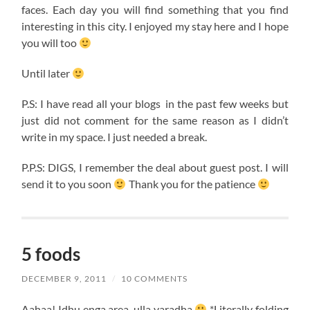
faces. Each day you will find something that you find
interesting in this city. I enjoyed my stay here and I hope
you will too
Until later
P.S: I have read all your blogs in the past few weeks but
just did not comment for the same reason as I didn’t
write in my space. I just needed a break.
P.P.S: DIGS, I remember the deal about guest post. I will
send it to you soon
Thank you for the patience
5 foods
DECEMBER 9, 2011
/
10 COMMENTS
Aahaa! Idhu enga area, ulla varadha
*Literally folding