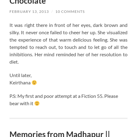
Chocolate
FEBRUARY 13, 2013
/
10 COMMENTS
It was right there in front of her eyes, dark brown and
silky. It never once failed to cheer her up. She visualized
the experience of that warm delicious feeling. She was
tempted to reach out, to touch and to let go of all the
inhibitions. Her mind reminded her of her resolution to
diet.
Until later,
Keirthana
P.S: My first and poor attempt at a Fiction 55. Please
bear with it
Memories from Madhapur ||