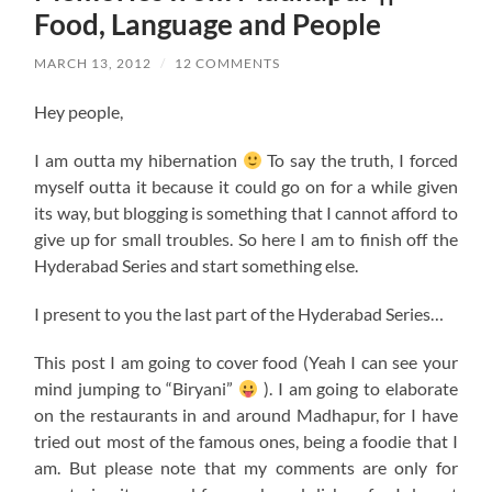
Food, Language and People
MARCH 13, 2012
/
12 COMMENTS
Hey people,
I am outta my hibernation
To say the truth, I forced
myself outta it because it could go on for a while given
its way, but blogging is something that I cannot afford to
give up for small troubles. So here I am to finish off the
Hyderabad Series and start something else.
I present to you the last part of the Hyderabad Series…
This post I am going to cover food (Yeah I can see your
mind jumping to “Biryani”
). I am going to elaborate
on the restaurants in and around Madhapur, for I have
tried out most of the famous ones, being a foodie that I
am. But please note that my comments are only for