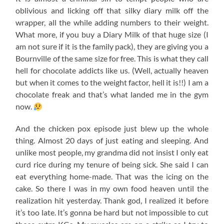
oblivious and licking off that silky diary milk off the
wrapper, all the while adding numbers to their weight.
What more, if you buy a Diary Milk of that huge size (I
am not sure if it is the family pack), they are giving you a
Bournville of the same size for free. This is what they call
hell for chocolate addicts like us. (Well, actually heaven
but when it comes to the weight factor, hell it is!!) I am a
chocolate freak and that’s what landed me in the gym
now.
And the chicken pox episode just blew up the whole
thing. Almost 20 days of just eating and sleeping. And
unlike most people, my grandma did not insist I only eat
curd rice during my tenure of being sick. She said I can
eat everything home-made. That was the icing on the
cake. So there I was in my own food heaven until the
realization hit yesterday. Thank god, I realized it before
it’s too late. It’s gonna be hard but not impossible to cut