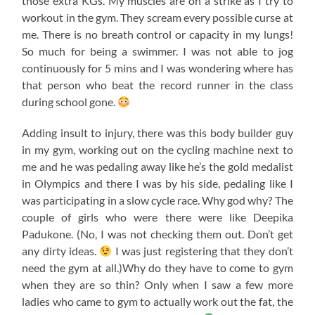
those extra KGs. My muscles are on a strike as I try to
workout in the gym. They scream every possible curse at
me. There is no breath control or capacity in my lungs!
So much for being a swimmer. I was not able to jog
continuously for 5 mins and I was wondering where has
that person who beat the record runner in the class
during school gone.
Adding insult to injury, there was this body builder guy
in my gym, working out on the cycling machine next to
me and he was pedaling away like he’s the gold medalist
in Olympics and there I was by his side, pedaling like I
was participating in a slow cycle race. Why god why? The
couple of girls who were there were like Deepika
Padukone. (No, I was not checking them out. Don’t get
any dirty ideas.
I was just registering that they don’t
need the gym at all.)Why do they have to come to gym
when they are so thin? Only when I saw a few more
ladies who came to gym to actually work out the fat, the