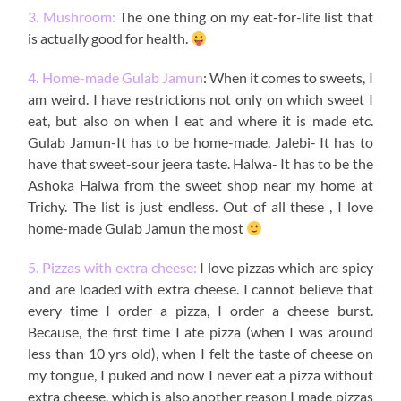
3. Mushroom:
The one thing on my eat-for-life list that
is actually good for health.
4. Home-made Gulab Jamun
: When it comes to sweets, I
am weird. I have restrictions not only on which sweet I
eat, but also on when I eat and where it is made etc.
Gulab Jamun-It has to be home-made. Jalebi- It has to
have that sweet-sour jeera taste. Halwa- It has to be the
Ashoka Halwa from the sweet shop near my home at
Trichy. The list is just endless. Out of all these , I love
home-made Gulab Jamun the most
5. Pizzas with extra cheese:
I love pizzas which are spicy
and are loaded with extra cheese. I cannot believe that
every time I order a pizza, I order a cheese burst.
Because, the first time I ate pizza (when I was around
less than 10 yrs old), when I felt the taste of cheese on
my tongue, I puked and now I never eat a pizza without
extra cheese, which is also another reason I made pizzas