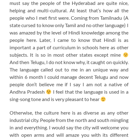
must say the people of the Hyderabad are quite nice,
helping and multi-cultural. At least that’s how all the
people who I met first were. Coming from Tamilnadu (A
state cursed to know only Tamil and no other language) I
was amazed by the level of Hindi knowledge among the
people here. Later, I came to know that Hindi is as
important a part of curriculum in schools here as other
subjects. It is so in most other states except mine
And then Telugu, I do not know why, it caught on quickly.
The language called out to me in an unique way and
within 6 month I could manage decent Telugu and now
people don’t believe me if I say I am not a native of
Andhra Pradesh
I feel that the language is used in a
sing-song tone and is very pleasant to hear
Otherwise, the culture here is as diverse as any other
industrial city. People from the north and south mingling
in and everything. I would say the city will welcome you
with open arms and will amaze you with its different