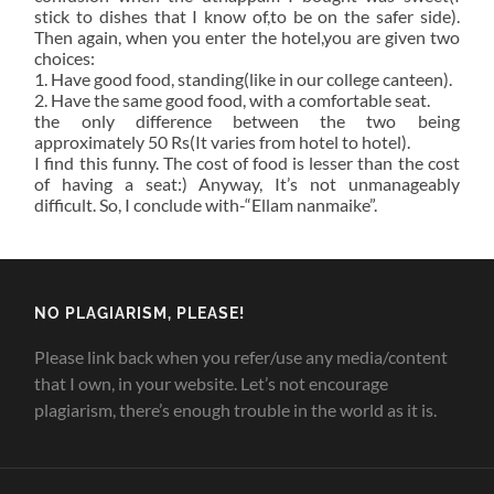
stick to dishes that I know of,to be on the safer side).
Then again, when you enter the hotel,you are given two
choices:
1. Have good food, standing(like in our college canteen).
2. Have the same good food, with a comfortable seat.
the only difference between the two being
approximately 50 Rs(It varies from hotel to hotel).
I find this funny. The cost of food is lesser than the cost
of having a seat:) Anyway, It’s not unmanageably
difficult. So, I conclude with-“Ellam nanmaike”.
NO PLAGIARISM, PLEASE!
Please link back when you refer/use any media/content
that I own, in your website. Let’s not encourage
plagiarism, there’s enough trouble in the world as it is.