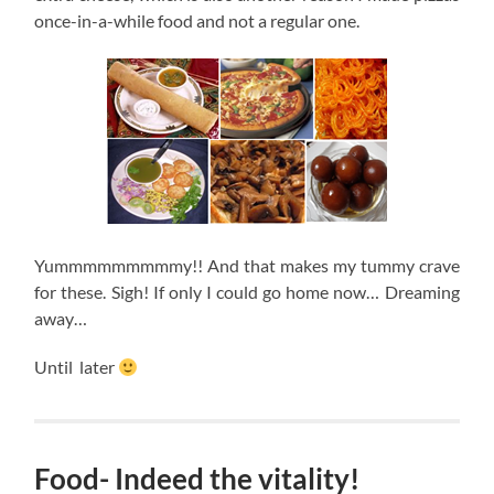
once-in-a-while food and not a regular one.
Yummmmmmmmmy!! And that makes my tummy crave
for these. Sigh! If only I could go home now… Dreaming
away…
Until later
Food- Indeed the vitality!