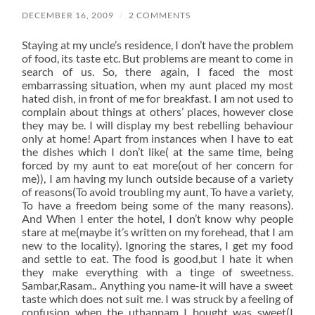
DECEMBER 16, 2009
/
2 COMMENTS
Staying at my uncle’s residence, I don’t have the problem
of food, its taste etc. But problems are meant to come in
search of us. So, there again, I faced the most
embarrassing situation, when my aunt placed my most
hated dish, in front of me for breakfast. I am not used to
complain about things at others’ places, however close
they may be. I will display my best rebelling behaviour
only at home! Apart from instances when I have to eat
the dishes which I don’t like( at the same time, being
forced by my aunt to eat more(out of her concern for
me)), I am having my lunch outside because of a variety
of reasons(To avoid troubling my aunt, To have a variety,
To have a freedom being some of the many reasons).
And When I enter the hotel, I don’t know why people
stare at me(maybe it’s written on my forehead, that I am
new to the locality). Ignoring the stares, I get my food
and settle to eat. The food is good,but I hate it when
they make everything with a tinge of sweetness.
Sambar,Rasam.. Anything you name-it will have a sweet
taste which does not suit me. I was struck by a feeling of
confusion when the uthappam I bought was sweet(I