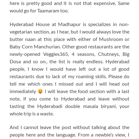
here is pretty good and it is not that expensive. Same
would go for Taamaram too.
Hyderabad House at Madhapur is specializes in non-
vegetarian section, as I hear, but I would always love the
butter naan at this place with either of Mushroom or
Baby Corn Manchurian. Other good restaurants are the
newly-opened Veggies365, 4 seasons, Chutneys, Big
Dosa and so on.. the list is really endless. Hyderabad
people, I know I would have left out a lot of good
restaurants due to lack of my roaming skills. Please do
tell me which ones I missed out and I will head out
immediately
I will leave the food section with a last
note, if you come to Hyderabad and leave without
tasting the Hyderabadi double masala biryani, your
whole trip is a waste.
And I cannot leave the post without talking about the
people here and the language. From a newbie’s view, I