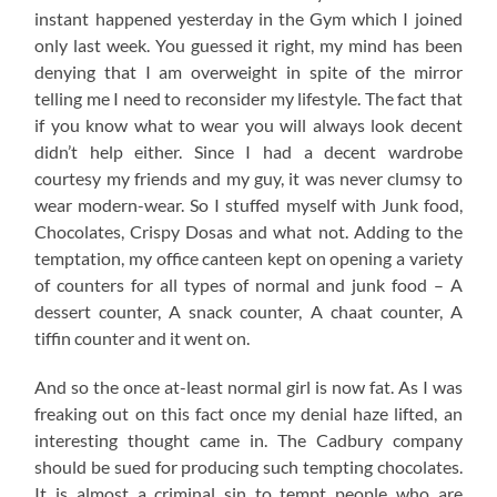
instant happened yesterday in the Gym which I joined
only last week. You guessed it right, my mind has been
denying that I am overweight in spite of the mirror
telling me I need to reconsider my lifestyle. The fact that
if you know what to wear you will always look decent
didn’t help either. Since I had a decent wardrobe
courtesy my friends and my guy, it was never clumsy to
wear modern-wear. So I stuffed myself with Junk food,
Chocolates, Crispy Dosas and what not. Adding to the
temptation, my office canteen kept on opening a variety
of counters for all types of normal and junk food – A
dessert counter, A snack counter, A chaat counter, A
tiffin counter and it went on.
And so the once at-least normal girl is now fat. As I was
freaking out on this fact once my denial haze lifted, an
interesting thought came in. The Cadbury company
should be sued for producing such tempting chocolates.
It is almost a criminal sin to tempt people who are