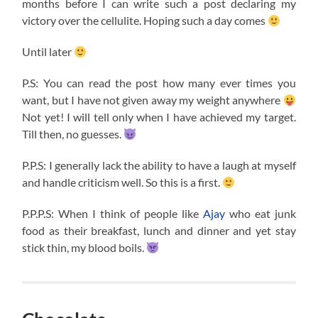
months before I can write such a post declaring my
victory over the cellulite. Hoping such a day comes
Until later
P.S: You can read the post how many ever times you
want, but I have not given away my weight anywhere
Not yet! I will tell only when I have achieved my target.
Till then, no guesses.
P.P.S: I generally lack the ability to have a laugh at myself
and handle criticism well. So this is a first.
P.P.P.S: When I think of people like
Ajay
who eat junk
food as their breakfast, lunch and dinner and yet stay
stick thin, my blood boils.