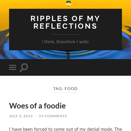
RIPPLES OF MY
REFLECTIONS
I think, therefore I write
Toggle
Toggle
search
mobile
field
menu
TAG:
FOOD
Woes of a foodie
JULY 3, 2013
/
19 COMMENTS
I have been forced to come out of my denial mode. The